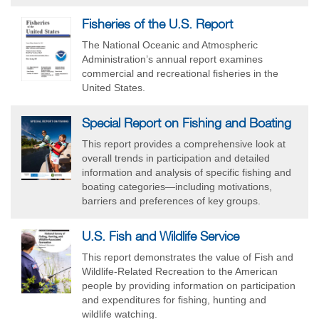
Fisheries of the U.S. Report
The National Oceanic and Atmospheric
Administration’s annual report examines
commercial and recreational fisheries in the
United States.
Special Report on Fishing and Boating
This report provides a comprehensive look at
overall trends in participation and detailed
information and analysis of specific fishing and
boating categories—including motivations,
barriers and preferences of key groups.
U.S. Fish and Wildlife Service
This report demonstrates the value of Fish and
Wildlife-Related Recreation to the American
people by providing information on participation
and expenditures for fishing, hunting and
wildlife watching.