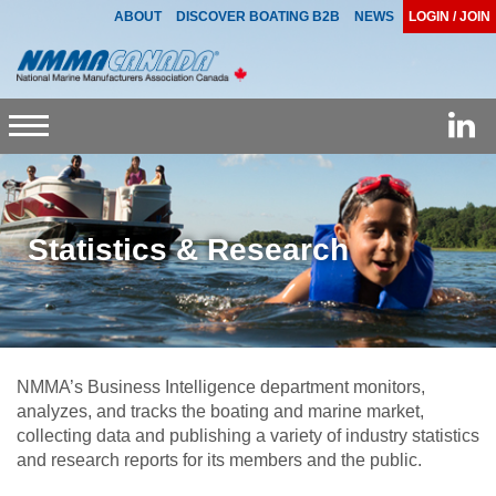
ABOUT
DISCOVER BOATING B2B
NEWS
LOGIN / JOIN
Toggle
navigation
Statistics & Research
NMMA’s Business Intelligence department monitors,
analyzes, and tracks the boating and marine market,
collecting data and publishing a variety of industry statistics
and research reports for its members and the public.