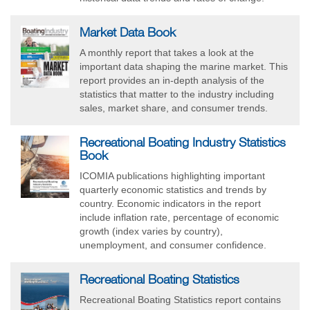
Market Data Book
A monthly report that takes a look at the
important data shaping the marine market. This
report provides an in-depth analysis of the
statistics that matter to the industry including
sales, market share, and consumer trends.
Recreational Boating Industry Statistics
Book
ICOMIA publications highlighting important
quarterly economic statistics and trends by
country. Economic indicators in the report
include inflation rate, percentage of economic
growth (index varies by country),
unemployment, and consumer confidence.
Recreational Boating Statistics
Recreational Boating Statistics report contains