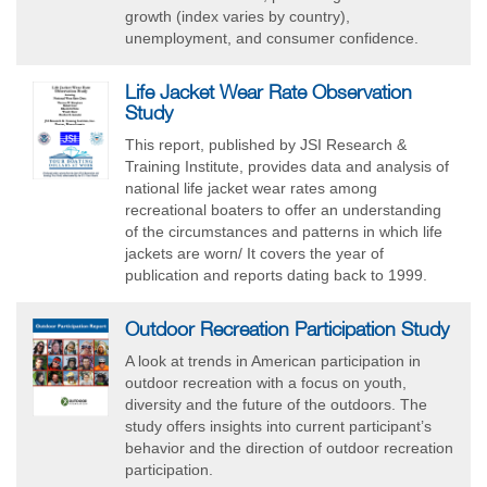
growth (index varies by country),
unemployment, and consumer confidence.
Life Jacket Wear Rate Observation
Study
This report, published by JSI Research &
Training Institute, provides data and analysis of
national life jacket wear rates among
recreational boaters to offer an understanding
of the circumstances and patterns in which life
jackets are worn/ It covers the year of
publication and reports dating back to 1999.
Outdoor Recreation Participation Study
A look at trends in American participation in
outdoor recreation with a focus on youth,
diversity and the future of the outdoors. The
study offers insights into current participant’s
behavior and the direction of outdoor recreation
participation.