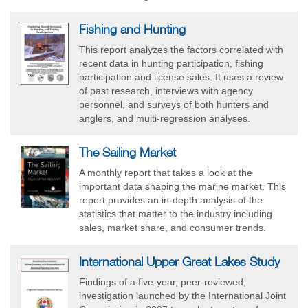
Fishing and Hunting
This report analyzes the factors correlated with
recent data in hunting participation, fishing
participation and license sales. It uses a review
of past research, interviews with agency
personnel, and surveys of both hunters and
anglers, and multi-regression analyses.
The Sailing Market
A monthly report that takes a look at the
important data shaping the marine market. This
report provides an in-depth analysis of the
statistics that matter to the industry including
sales, market share, and consumer trends.
International Upper Great Lakes Study
Findings of a five-year, peer-reviewed,
investigation launched by the International Joint