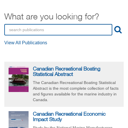
What are you looking for?
View All Publications
Canadian Recreational Boating
Statistical Abstract
The Canadian Recreational Boating Statistical
Abstract is the most complete collection of facts
and figures available for the marine industry in
Canada.
Canadian Recreational Economic
Impact Study
Study by the National Marine Manufacturers