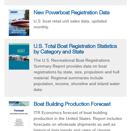
New Powerboat Registration Data
U.S. boat retail unit sales data, updated
monthly.
U.S. Total Boat Registration Statistics
by Category and State
The U.S. Recreational Boat Registrations
Summary Report provides data on boat
registrations by state, size, propulsion and hull
material. Regional summaries include
population, income, shoreline and inland water
data.
Boat Building Production Forecast
ITR Economics forecast of boat building
production in the United States. Report includes
forecasts on wholesale shipments as well as
historical data trends and rates of change.