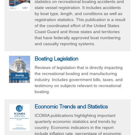
statistics on recreational boating accidents and
state vessel registration. It includes accidents
by boat type, length, and conditions as well as
registration statistics. This publication is a result
of the coordinated effort of the United States
Coast Guard and those states and territories
that have federally approved boat numbering
and casualty reporting systems.
Boating Legislation
Reviews of legislation that is directly impacting
the recreational boating and manufacturing
industry. Includes government bills, taxes, and
testimony on subjects relevant to recreational
boating.
Economic Trends and Statistics
ICOMIA publications highlighting important
quarterly economic statistics and trends by
country. Economic indicators in the report
include inflation rate, percentage of economic