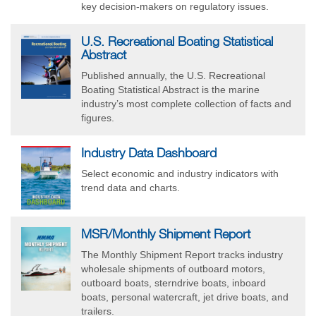
key decision-makers on regulatory issues.
U.S. Recreational Boating Statistical
Abstract
Published annually, the U.S. Recreational
Boating Statistical Abstract is the marine
industry’s most complete collection of facts and
figures.
Industry Data Dashboard
Select economic and industry indicators with
trend data and charts.
MSR/Monthly Shipment Report
The Monthly Shipment Report tracks industry
wholesale shipments of outboard motors,
outboard boats, sterndrive boats, inboard
boats, personal watercraft, jet drive boats, and
trailers.