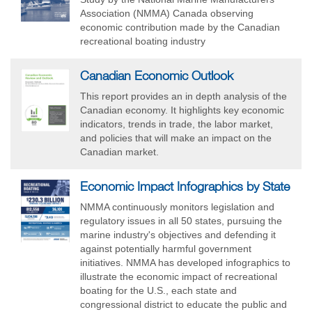
Association (NMMA) Canada observing
economic contribution made by the Canadian
recreational boating industry
Canadian Economic Outlook
This report provides an in depth analysis of the
Canadian economy. It highlights key economic
indicators, trends in trade, the labor market,
and policies that will make an impact on the
Canadian market.
Economic Impact Infographics by State
NMMA continuously monitors legislation and
regulatory issues in all 50 states, pursuing the
marine industry's objectives and defending it
against potentially harmful government
initiatives. NMMA has developed infographics to
illustrate the economic impact of recreational
boating for the U.S., each state and
congressional district to educate the public and