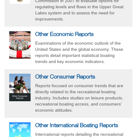
Commission in 2007 to evaluate options for
regulating levels and flows in the Upper Great
Lakes system and to assess the need for
improvements.
Other Economic Reports
Examinations of the economic outlook of the
United States and the global economy. These
reports detail important statistical boating
trends and key economic indicators.
Other Consumer Reports
Reports focused on consumer trends that are
directly related to the recreational boating
industry. Includes studies on leisure products,
recreational boating access, and consumers’
economic attitudes.
Other International Boating Reports
International reports detailing the recreational