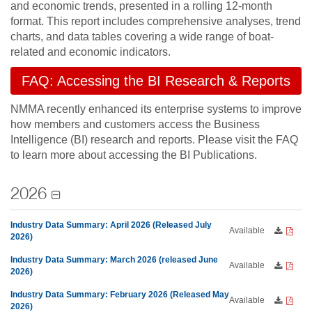
and economic trends, presented in a rolling 12-month
format. This report includes comprehensive analyses, trend
charts, and data tables covering a wide range of boat-
related and economic indicators.
FAQ: Accessing the BI Research & Reports
NMMA recently enhanced its enterprise systems to improve
how members and customers access the Business
Intelligence (BI) research and reports. Please visit the FAQ
to learn more about accessing the BI Publications.
2026
Industry Data Summary: April 2026 (Released July
Available
2026)
Industry Data Summary: March 2026 (released June
Available
2026)
Industry Data Summary: February 2026 (Released May
Available
2026)