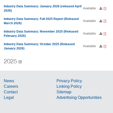
Industry Data Summary: January 2026 (released April
Available
2026)
Industry Data Summary: Full 2025 Report (Released
Available
March 2026)
Industry Data Summary: November 2025 (Released
Available
February 2026)
Industry Data Summary: October 2025 (Released
Available
January 2026)
2025
News
Privacy Policy
Careers
Linking Policy
Contact
Sitemap
Legal
Advertising Opportunities