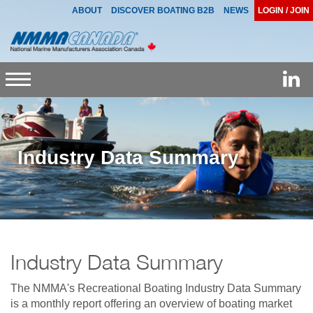
ABOUT
DISCOVER BOATING B2B
NEWS
LOGIN / JOIN
Toggle
navigation
Industry Data Summary
Industry Data Summary
The NMMA's Recreational Boating Industry Data Summary
is a monthly report offering an overview of boating market