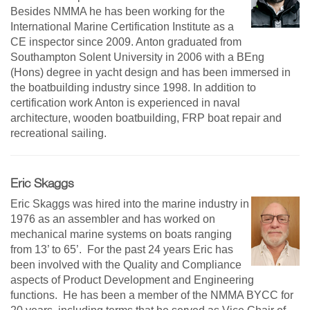
Besides NMMA he has been working for the
International Marine Certification Institute as a
CE inspector since 2009. Anton graduated from
Southampton Solent University in 2006 with a BEng
(Hons) degree in yacht design and has been immersed in
the boatbuilding industry since 1998. In addition to
certification work Anton is experienced in naval
architecture, wooden boatbuilding, FRP boat repair and
recreational sailing.
Eric Skaggs
Eric Skaggs was hired into the marine industry in
1976 as an assembler and has worked on
mechanical marine systems on boats ranging
from 13’ to 65’. For the past 24 years Eric has
been involved with the Quality and Compliance
aspects of Product Development and Engineering
functions. He has been a member of the NMMA BYCC for