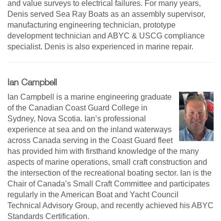
and value surveys to electrical failures. For many years,
Denis served Sea Ray Boats as an assembly supervisor,
manufacturing engineering technician, prototype
development technician and ABYC & USCG compliance
specialist. Denis is also experienced in marine repair.
Ian Campbell
Ian Campbell is a marine engineering graduate
of the Canadian Coast Guard College in
Sydney, Nova Scotia. Ian’s professional
experience at sea and on the inland waterways
across Canada serving in the Coast Guard fleet
has provided him with firsthand knowledge of the many
aspects of marine operations, small craft construction and
the intersection of the recreational boating sector. Ian is the
Chair of Canada’s Small Craft Committee and participates
regularly in the American Boat and Yacht Council
Technical Advisory Group, and recently achieved his ABYC
Standards Certification.