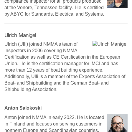
compliance inspector for all products produced
at the Vonore, Tennessee facility. He is certified
by ABYC for Standards, Electrical and Systems.
Ulrich Manigel
Ulrich (Ulli) joined NMMA’s team of
inspectors in 2006 covering NMMA
Certification as well as CE Certification in the European
Union. He is the certification manager for IMCI and has
more than 12 years of boat building experience.
Additionally, Ulli is a member of the Experts Association of
Boat- and Shipbuilding and the German Boat- and
Shipbuilding Association.
Anton Salokoski
Anton joined NMMA in early 2022. He is located
in Finland and focuses on serving customers in
northern Europe and Scandinavian countries.