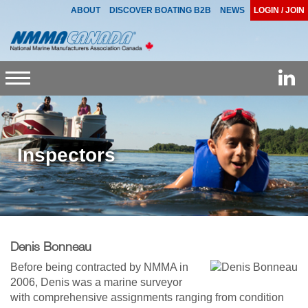
ABOUT
DISCOVER BOATING B2B
NEWS
LOGIN / JOIN
Toggle
navigation
Inspectors
Denis Bonneau
Before being contracted by NMMA in
2006, Denis was a marine surveyor
with comprehensive assignments ranging from condition