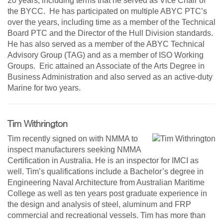
20 years, including terms that he served as Vice Chair of
the BYCC. He has participated on multiple ABYC PTC’s
over the years, including time as a member of the Technical
Board PTC and the Director of the Hull Division standards.
He has also served as a member of the ABYC Technical
Advisory Group (TAG) and as a member of ISO Working
Groups. Eric attained an Associate of the Arts Degree in
Business Administration and also served as an active-duty
Marine for two years.
Tim Withrington
Tim recently signed on with NMMA to
inspect manufacturers seeking NMMA
Certification in Australia. He is an inspector for IMCI as
well. Tim’s qualifications include a Bachelor’s degree in
Engineering Naval Architecture from Australian Maritime
College as well as ten years post graduate experience in
the design and analysis of steel, aluminum and FRP
commercial and recreational vessels. Tim has more than