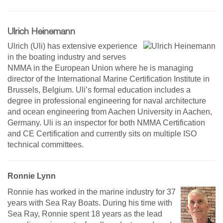
Ulrich Heinemann
Ulrich (Uli) has extensive experience
in the boating industry and serves
NMMA in the European Union where he is managing
director of the International Marine Certification Institute in
Brussels, Belgium. Uli’s formal education includes a
degree in professional engineering for naval architecture
and ocean engineering from Aachen University in Aachen,
Germany. Uli is an inspector for both NMMA Certification
and CE Certification and currently sits on multiple ISO
technical committees.
Ronnie Lynn
Ronnie has worked in the marine industry for 37
years with Sea Ray Boats. During his time with
Sea Ray, Ronnie spent 18 years as the lead