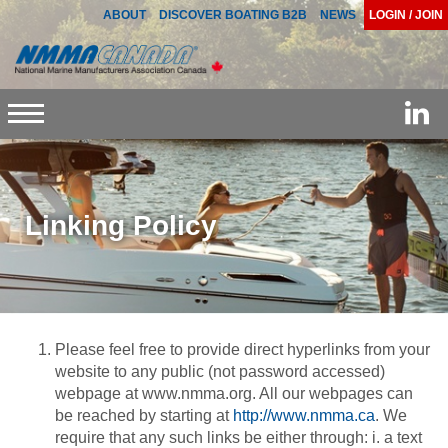
ABOUT
DISCOVER BOATING B2B
NEWS
LOGIN / JOIN
Toggle
navigation
Linking Policy
Please feel free to provide direct hyperlinks from your
website to any public (not password accessed)
webpage at www.nmma.org. All our webpages can
be reached by starting at
http://www.nmma.ca
. We
require that any such links be either through: i. a text