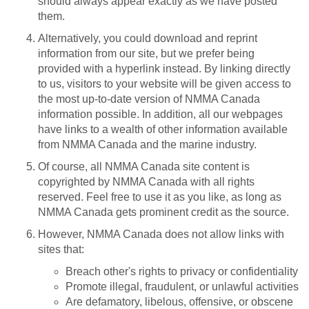
should always appear exactly as we have posted
them.
Alternatively, you could download and reprint
information from our site, but we prefer being
provided with a hyperlink instead. By linking directly
to us, visitors to your website will be given access to
the most up-to-date version of NMMA Canada
information possible. In addition, all our webpages
have links to a wealth of other information available
from NMMA Canada and the marine industry.
Of course, all NMMA Canada site content is
copyrighted by NMMA Canada with all rights
reserved. Feel free to use it as you like, as long as
NMMA Canada gets prominent credit as the source.
However, NMMA Canada does not allow links with
sites that:
Breach other's rights to privacy or confidentiality
Promote illegal, fraudulent, or unlawful activities
Are defamatory, libelous, offensive, or obscene