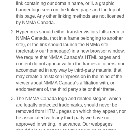
link containing our domain name, or ii. a graphic
banner logo seen on the linked page and the top of
this page. Any other linking methods are not licensed
by NMMA Canada.
Hyperlinks should either transfer visitors fullscreen to
NMMA Canada, (not in a frame belonging to another
site), or the link should launch the NMMA site
(preferably our homepage) in a new browser window.
We require that NMMA Canada’s HTML pages and
content do not appear within the frames of others, nor
accompanied in any way by third-party material that
may create a mistaken impression in the mind of the
viewer about NMMA Canada’s affiliation with, or
endorsement of, the third party site or their frame.
The NMMA Canada logo and related slogan, which
are legally protected trademarks, should never be
removed from HTML pages on which they appear, nor
be associated with any third party we have not
approved in writing, in advance. Our webpages