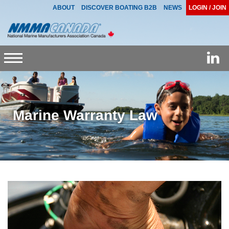
ABOUT
DISCOVER BOATING B2B
NEWS
LOGIN / JOIN
Toggle
navigation
Marine Warranty Law