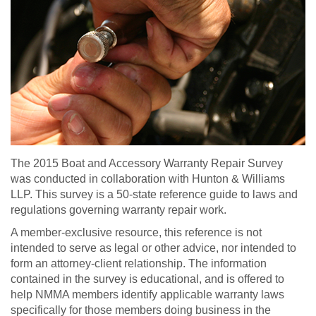
The 2015 Boat and Accessory Warranty Repair Survey
was conducted in collaboration with Hunton & Williams
LLP. This survey is a 50-state reference guide to laws and
regulations governing warranty repair work.
A member-exclusive resource, this reference is not
intended to serve as legal or other advice, nor intended to
form an attorney-client relationship. The information
contained in the survey is educational, and is offered to
help NMMA members identify applicable warranty laws
specifically for those members doing business in the