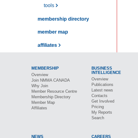
tools
membership directory
member map
affiliates
MEMBERSHIP
BUSINESS
INTELLIGENCE
Overview
Overview
Join
NMMA CANADA
Publications
Why Join
Latest news
Member Resource Centre
Contacts
Membership Directory
Get Involved
Member Map
Pricing
Affiliates
My Reports
Search
NEWS
CAREERS