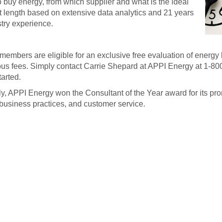
 buy energy, from which supplier and what is the ideal
t length based on extensive data analytics and 21 years
stry experience.
mbers are eligible for an exclusive free evaluation of energy b
us fees. Simply contact Carrie Shepard at APPI Energy at 1-80
tarted.
y, APPI Energy won the Consultant of the Year award for its pro
 business practices, and customer service.