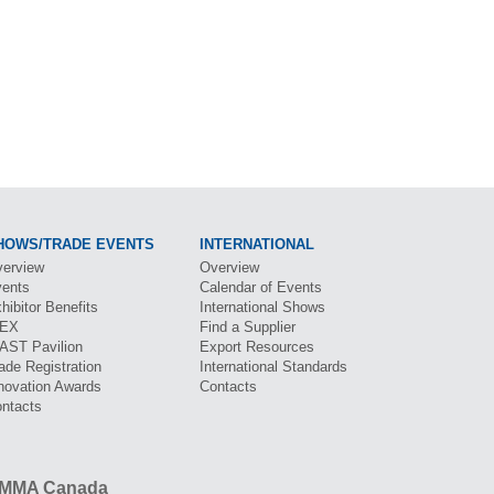
HOWS/TRADE EVENTS
INTERNATIONAL
erview
Overview
ents
Calendar of Events
hibitor Benefits
International Shows
BEX
Find a Supplier
CAST
Pavilion
Export Resources
ade Registration
International Standards
novation Awards
Contacts
ntacts
MMA Canada