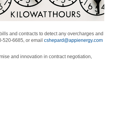
ills and contracts to detect any overcharges and
0-520-6685, or email
cshepard@appienergy.com
mise and innovation in contract negotiation,