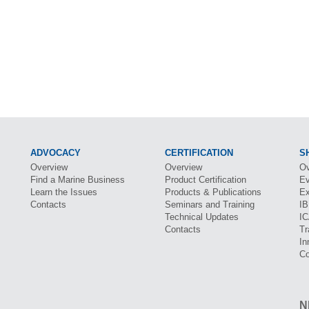
ADVOCACY
CERTIFICATION
S
Overview
Overview
Ov
Find a Marine Business
Product Certification
Ev
Learn the Issues
Products & Publications
Ex
Contacts
Seminars and Training
I
Technical Updates
I
Contacts
Tr
In
Co
N