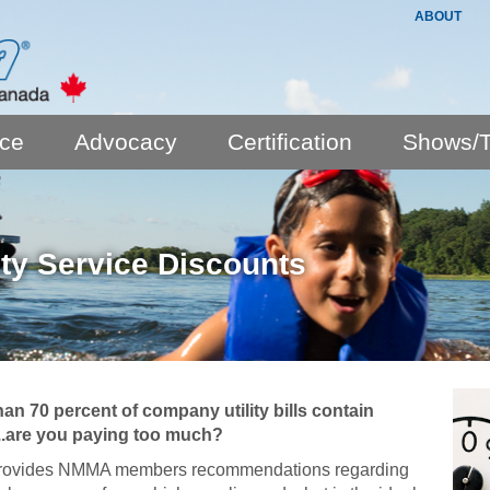
ABOUT
nce
Advocacy
Certification
Shows/T
lity Service Discounts
an 70 percent of company utility bills contain
...are you paying too much?
rovides NMMA members recommendations regarding