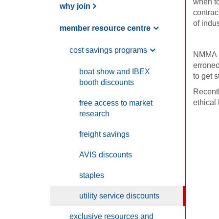
when to
why join
contrac
of indu
member resource centre
cost savings programs
NMMA me
erroneo
boat show and
IBEX
to get s
booth discounts
Recentl
ethical
free access to market
research
freight savings
AVIS
discounts
staples
utility service discounts
exclusive resources and