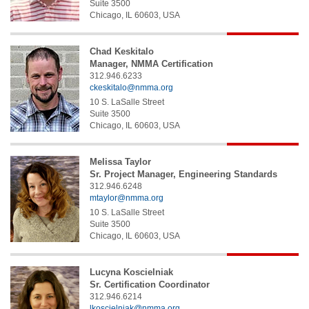
Suite 3500
Chicago
,
IL
60603
,
USA
Chad
Keskitalo
Manager, NMMA Certification
312.946.6233
ckeskitalo@nmma.org
10 S. LaSalle Street
Suite 3500
Chicago
,
IL
60603
,
USA
Melissa
Taylor
Sr. Project Manager, Engineering Standards
312.946.6248
mtaylor@nmma.org
10 S. LaSalle Street
Suite 3500
Chicago
,
IL
60603
,
USA
Lucyna
Koscielniak
Sr. Certification Coordinator
312.946.6214
lkoscielniak@nmma.org