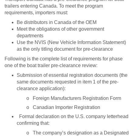
trailers entering Canada. To meet the program
requirements, importers must:
Be distributors in Canada of the OEM
Meet the obligations of other government
departments
Use the NVIS (New Vehicle Information Statement)
as the only titling document for pre-clearance
Following is the complete list of requirements for phase
one of the boat trailer pre-clearance review:
Submission of essential registration documents (the
same documents requested in item 1 of the pre-
clearance application):
o
Foreign Manufacturers Registration Form
o
Canadian Importer Registration
Formal declaration on the U.S. company letterhead
confirming that:
o
The company’s designation as a Designated