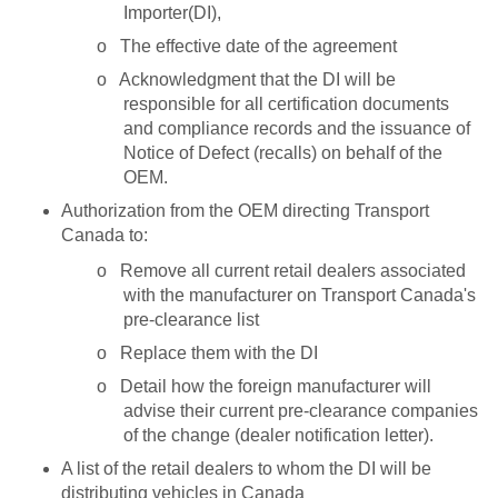
Importer(DI),
o
The effective date of the agreement
o
Acknowledgment that the DI will be
responsible for all certification documents
and compliance records and the issuance of
Notice of Defect (recalls) on behalf of the
OEM.
Authorization from the OEM directing Transport
Canada to:
o
Remove all current retail dealers associated
with the manufacturer on Transport Canada's
pre-clearance list
o
Replace them with the DI
o
Detail how the foreign manufacturer will
advise their current pre-clearance companies
of the change (dealer notification letter).
A list of the retail dealers to whom the DI will be
distributing vehicles in Canada