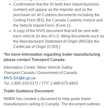
Confirmation that the DI (with their import business
number) will appear as the importer and as the
purchaser on all Customs documents including the
Coding Form (B3), the Canada Customs invoice and
the Vehicle Import Form, (Form 1).
A copy of the NVIS document that will be sent with
each vehicle (in lieu of U.S. titling documents such as
the Manufacturers Statement of Origin (MSO)or the
Certificate of Origin (COO).)
*for more information regarding trailer manufacturing
please contact Transport Canada:
Information Centre, Motor Vehicle Safety
Transport Canada / Government of Canada
MVS-SA@tc.gc.ca
Tel: 1-800-333-0371 / TTY: 1-888-675-6863
Trailer Guidance Document
NMMA has created a document to help guide trailer
manufacturers selling in Canada. The document outlines