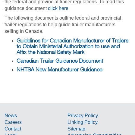
the federal and provincial trailer regulations. To read this
guidance document
click here
.
The following documents outline federal and provincial
trailer regulations to help guide trailer manufacturers
selling in Canada.
Guidelines for Canadian Manufacturer of Trailers
to Obtain Ministerial Authorization to use and
Affix the National Safety Mark
Canadian Trailer Guidance Document
NHTSA New Manufacturer Guidance
News
Privacy Policy
Careers
Linking Policy
Contact
Sitemap