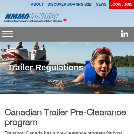
ABOUT
DISCOVER BOATING B2B
NEWS
LOGIN / JOIN
Toggle
navigation
Trailer Regulations
Canadian Trailer Pre-Clearance
program
Transport Canada has a pre-clearance program for boat