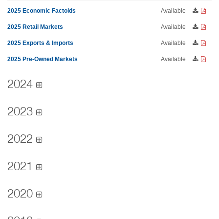
2025 Economic Factoids
Available
2025 Retail Markets
Available
2025 Exports & Imports
Available
2025 Pre-Owned Markets
Available
2024
2023
2022
2021
2020