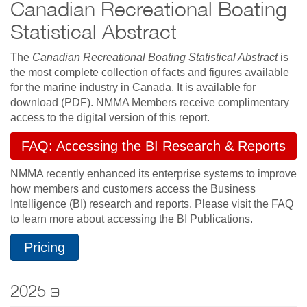
Canadian Recreational Boating
Statistical Abstract
The
Canadian Recreational Boating Statistical Abstract
is
the most complete collection of facts and figures available
for the marine industry in Canada. It is available for
download (PDF). NMMA Members receive complimentary
access to the digital version of this report.
FAQ: Accessing the BI Research & Reports
NMMA recently enhanced its enterprise systems to improve
how members and customers access the Business
Intelligence (BI) research and reports. Please visit the FAQ
to learn more about accessing the BI Publications.
Pricing
2025