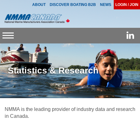
ABOUT
DISCOVER BOATING B2B
NEWS
LOGIN / JOIN
Toggle
navigation
Statistics & Research
NMMA is the leading provider of industry data and research
in Canada.