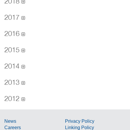
2018
2017
2016
2015
2014
2013
2012
News
Privacy Policy
Careers
Linking Policy