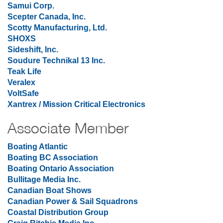
Samui Corp.
Scepter Canada, Inc.
Scotty Manufacturing, Ltd.
SHOXS
Sideshift, Inc.
Soudure Technikal 13 Inc.
Teak Life
Veralex
VoltSafe
Xantrex / Mission Critical Electronics
Associate Member
Boating Atlantic
Boating BC Association
Boating Ontario Association
Bullitage Media Inc.
Canadian Boat Shows
Canadian Power & Sail Squadrons
Coastal Distribution Group