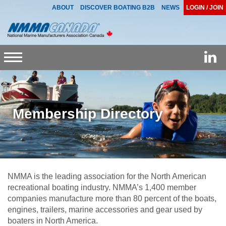
ABOUT
DISCOVER BOATING B2B
NEWS
LOGIN / JOIN
Toggle
navigation
Membership Directory
NMMA is the leading association for the North American
recreational boating industry. NMMA’s 1,400 member
companies manufacture more than 80 percent of the boats,
engines, trailers, marine accessories and gear used by
boaters in North America.