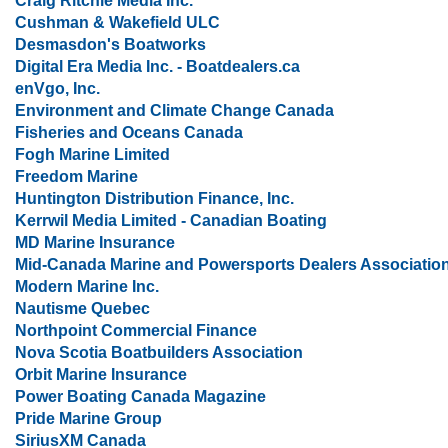
Craig Ritchie Media Inc.
Cushman & Wakefield ULC
Desmasdon's Boatworks
Digital Era Media Inc. - Boatdealers.ca
enVgo, Inc.
Environment and Climate Change Canada
Fisheries and Oceans Canada
Fogh Marine Limited
Freedom Marine
Huntington Distribution Finance, Inc.
Kerrwil Media Limited - Canadian Boating
MD Marine Insurance
Mid-Canada Marine and Powersports Dealers Associatio
Modern Marine Inc.
Nautisme Quebec
Northpoint Commercial Finance
Nova Scotia Boatbuilders Association
Orbit Marine Insurance
Power Boating Canada Magazine
Pride Marine Group
SiriusXM Canada