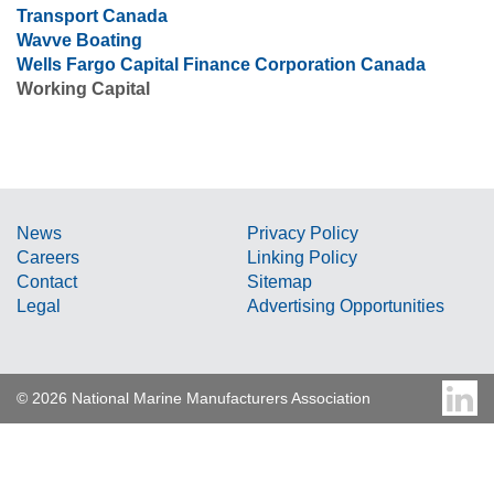
Transport Canada
Wavve Boating
Wells Fargo Capital Finance Corporation Canada
Working Capital
News
Privacy Policy
Careers
Linking Policy
Contact
Sitemap
Legal
Advertising Opportunities
© 2026 National Marine Manufacturers Association