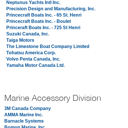
Neptunus Yachts Intl Inc.
Precision Design and Manufacturing, Inc.
Princecraft Boats Inc. - 65 St. Henri
Princecraft Boats Inc. - Boulet
Princeraft Boats Inc. - 725 St Henri
Suzuki Canada, Inc.
Taiga Motors
The Limestone Boat Company Limited
Tohatsu America Corp.
Volvo Penta Canada, Inc.
Yamaha Motor Canada Ltd.
Marine Accessory Division
3M Canada Company
AMMA Marine Inc.
Barnacle Systems
Bomon Marine, Inc.