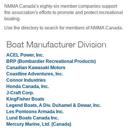
NMMA Canada’s eighty-six member companies support
the association's efforts to promote and protect recreational
boating.
Use the directory to search for members of NMMA Canada.
Boat Manufacturer Division
ACEL Power,
Inc.
BRP (Bombardier Recreational Products)
Canadian Kawasaki Motors
Coastline Adventures, Inc.
Connor Industries
Honda Canada, Inc.
J-Craft Corp.
KingFisher Boats
Legend Boats, A Div. Duhamel & Dewar, Inc.
Les Pontoons Armada Inc.
Lund Boats Canada Inc.
Mercury Marine, Ltd. (Canada)