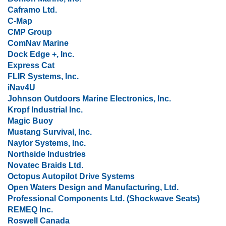
Caframo Ltd.
C-Map
CMP Group
ComNav Marine
Dock Edge +, Inc.
Express Cat
FLIR Systems, Inc.
iNav4U
Johnson Outdoors Marine Electronics, Inc.
Kropf Industrial Inc.
Magic Buoy
Mustang Survival, Inc.
Naylor Systems, Inc.
Northside Industries
Novatec Braids Ltd.
Octopus Autopilot Drive Systems
Open Waters Design and Manufacturing, Ltd.
Professional Components Ltd. (Shockwave Seats)
REMEQ Inc.
Roswell Canada