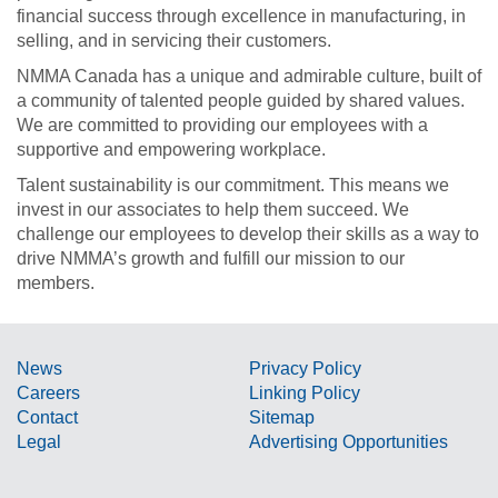
financial success through excellence in manufacturing, in
selling, and in servicing their customers.
NMMA Canada has a unique and admirable culture, built of
a community of talented people guided by shared values.
We are committed to providing our employees with a
supportive and empowering workplace.
Talent sustainability is our commitment. This means we
invest in our associates to help them succeed. We
challenge our employees to develop their skills as a way to
drive NMMA’s growth and fulfill our mission to our
members.
News
Privacy Policy
Careers
Linking Policy
Contact
Sitemap
Legal
Advertising Opportunities