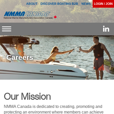
ABOUT
DISCOVER BOATING B2B
NEWS
LOGIN / JOIN
Toggle
navigation
Careers
Our Mission
NMMA Canada is dedicated to creating, promoting and
protecting an environment where members can achieve