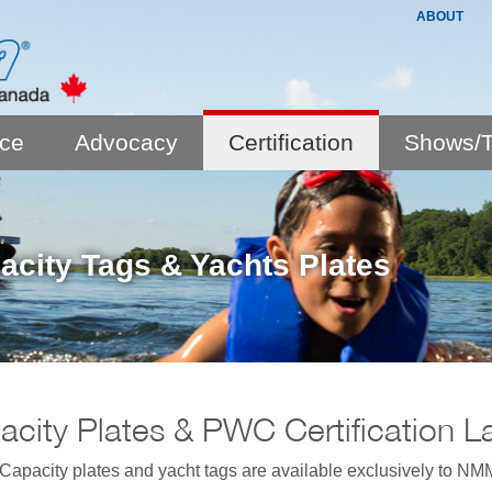
ABOUT
nce
Advocacy
Certification
Shows/T
acity Tags & Yachts Plates
city Plates & PWC Certification L
pacity plates and yacht tags are available exclusively to NMM