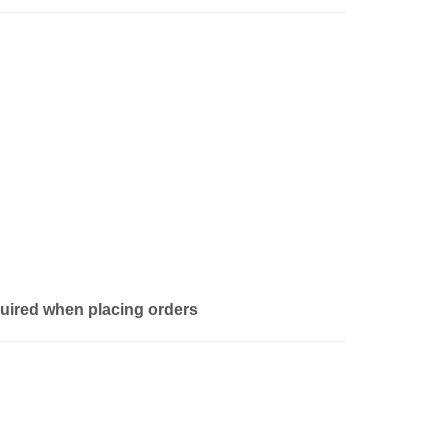
quired when placing orders