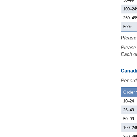
50
–
99
100
–
24
250
–
49
500+
Please 
Please 
Each or
Canadi
Per ord
Order 
10
–
24
25
–
49
50
–
99
100
–
24
250
–
49