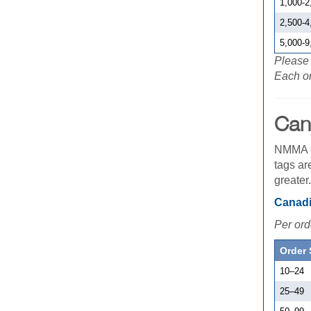
1,000-2
2,500-4
5,000-9
Please 
Each or
Can
NMMA of
tags ar
greater
Canadi
Per ord
Order 
10
–
24
25
–
49