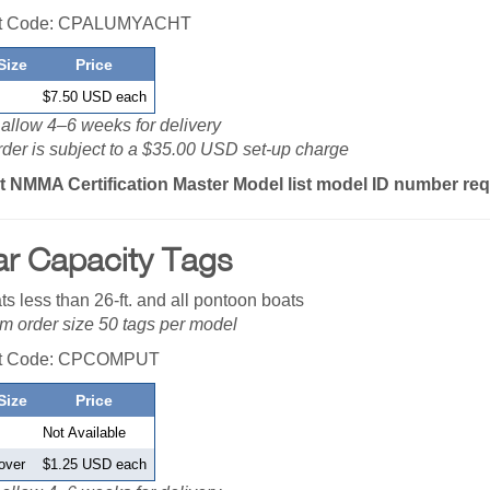
ct Code: CPALUMYACHT
Size
Price
$7.50 USD each
allow 4–6 weeks for delivery
der is subject to a $35.00 USD set-up charge
t NMMA Certification Master Model list model ID number re
ar Capacity Tags
ts less than 26-ft. and all pontoon boats
 order size 50 tags per model
ct Code: CPCOMPUT
Size
Price
Not Available
over
$1.25 USD each