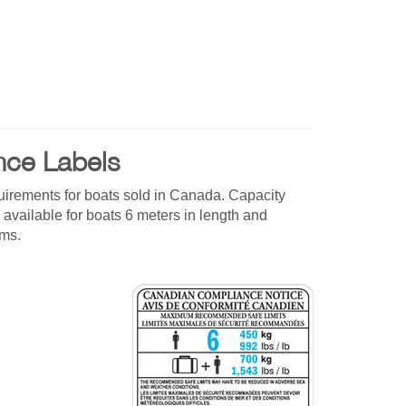
nce Labels
uirements for boats sold in Canada. Capacity
 available for boats 6 meters in length and
rms.