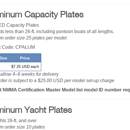
minum Capacity Plates
D Capacity Plates
ts less than 26-ft. including pontoon boats of all lengths.
 order size 25 plates per model
t Code: CPALUM
Size
Price
$7.25 USD each
allow 4–6 weeks for delivery
der is subject to a $25.00 USD per model set-up charge
t NMMA Certification Master Model list model ID number re
minum Yacht Plates
hts 26-ft. and over
 order size 10 plates