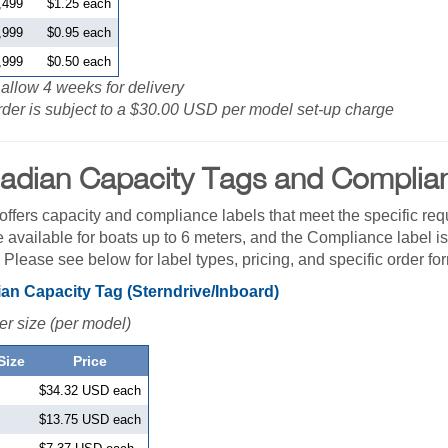
,499
$1.25 each
,999
$0.95 each
,999
$0.50 each
allow 4 weeks for delivery
der is subject to a $30.00 USD per model set-up charge
adian Capacity Tags and Complia
fers capacity and compliance labels that meet the specific req
e available for boats up to 6 meters, and the Compliance label is
. Please see below for label types, pricing, and specific order fo
an Capacity Tag (Sterndrive/Inboard)
er size (per model)
Size
Price
$34.32 USD each
$13.75 USD each