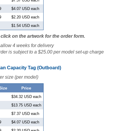
$7.37 USD each
9
$4.07 USD each
9
$2.20 USD each
$1.54 USD each
click on the artwork for the order form.
allow 4 weeks for delivery
der is subject to a $25.00 per model set-up charge
an Capacity Tag (Outboard)
er size (per model)
Size
Price
$34.32 USD each
$13.75 USD each
$7.37 USD each
9
$4.07 USD each
9
$2.20 USD each