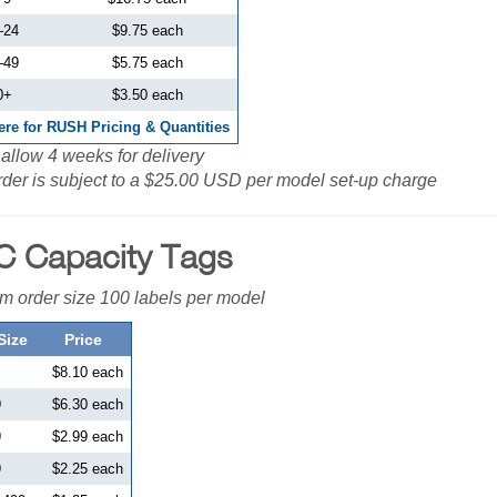
–
24
$9.75 each
–
49
$5.75 each
0+
$3.50 each
ere for RUSH Pricing & Quantities
allow 4 weeks for delivery
der is subject to a $25.00 USD per model set-up charge
 Capacity Tags
 order size 100 labels per model
Size
Price
$8.10 each
9
$6.30 each
9
$2.99 each
9
$2.25 each