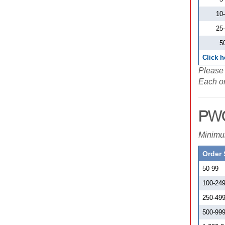
10
25
5
Click h
Please 
Each or
PWC
Minimum
Order 
50-99
100-24
250-49
500-99