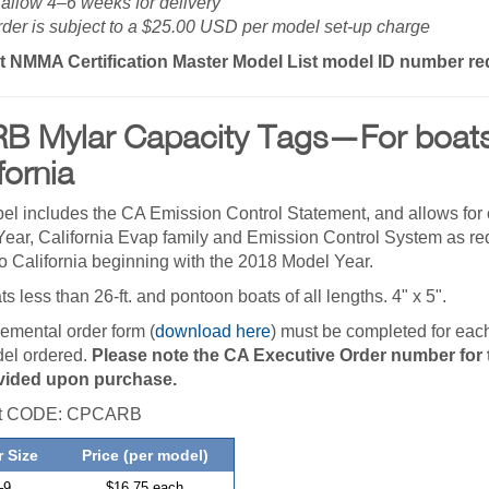
allow 4–6 weeks for delivery
der is subject to a $25.00 USD per model set-up charge
t NMMA Certification Master Model List model ID number re
B Mylar Capacity Tags—For boats 
fornia
bel includes the CA Emission Control Statement, and allows for 
ear, California Evap family and Emission Control System as requ
to California beginning with the 2018 Model Year.
ts less than 26-ft. and pontoon boats of all lengths. 4" x 5".
emental order form (
download here
) must be completed for ea
el ordered.
Please note the CA Executive Order number for t
vided upon purchase.
ct CODE: CPCARB
 Size
Price (per model)
–
9
$16.75 each