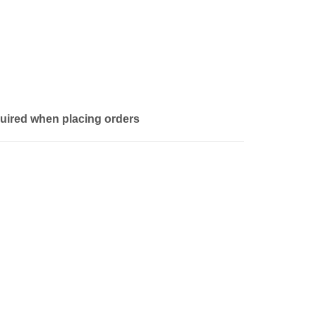
quired when placing orders