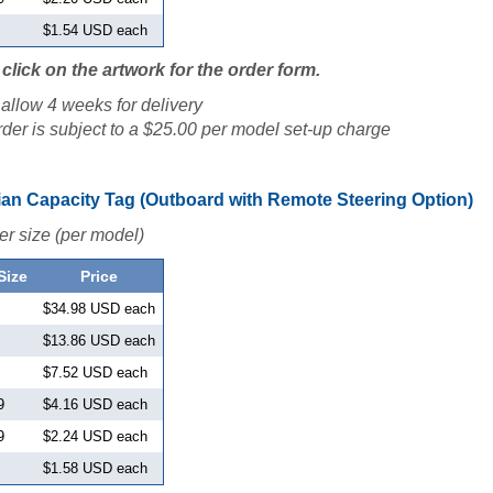
$1.54 USD each
click on the artwork for the order form.
allow 4 weeks for delivery
der is subject to a $25.00 per model set-up charge
an Capacity Tag (Outboard with Remote Steering Option)
er size (per model)
Size
Price
$34.98 USD each
$13.86 USD each
$7.52 USD each
9
$4.16 USD each
9
$2.24 USD each
$1.58 USD each