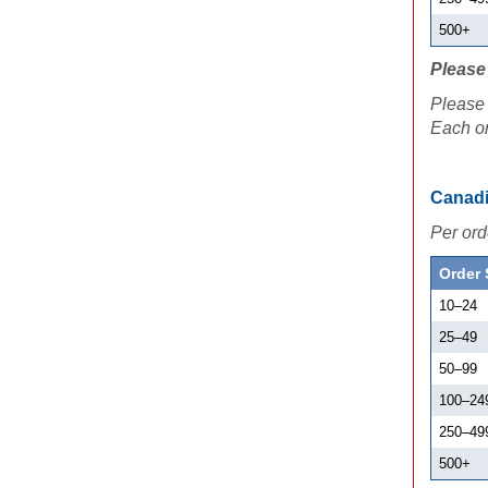
500+
Please 
Please 
Each or
Canadi
Per ord
Order 
10
–
24
25
–
49
50
–
99
100
–
24
250
–
49
500+