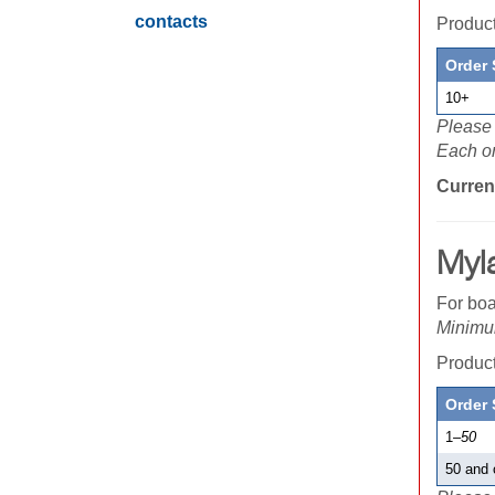
contacts
Produ
Order 
10+
Please 
Each or
Curren
Myl
For boa
Minimum
Produ
Order 
1
–50
50 and 