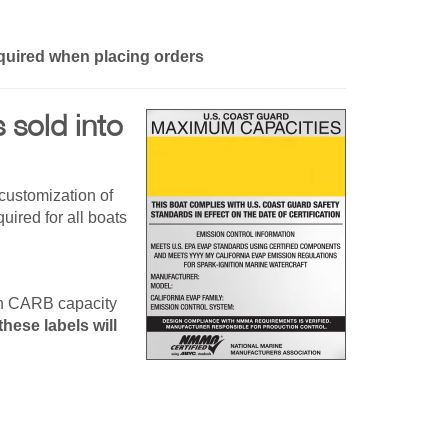
quired when placing orders
sold into
customization of
ired for all boats
ch CARB capacity
hese labels will