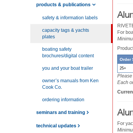
products & publications
Alu
safety & information labels
RIVETE
capacity tags & yachts
For boa
plates
Minimum
Produc
boating safety
brochures/digital content
Order 
you and your boat trailer
25+
Please 
owner’s manuals from
K
en
Each or
C
ook
C
o.
Curren
ordering information
Alu
seminars and training
For yac
technical updates
Minimum