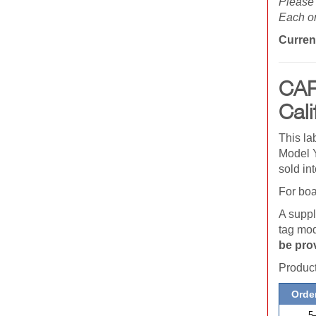
Please 
Each or
Curren
CAR
Cali
This la
Model Y
sold in
For boa
A suppl
tag mod
be pro
Produ
Order
5