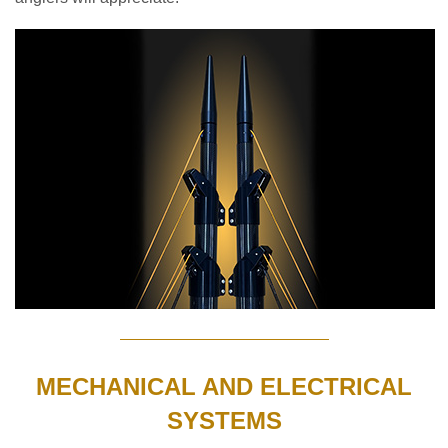
MECHANICAL AND ELECTRICAL
SYSTEMS