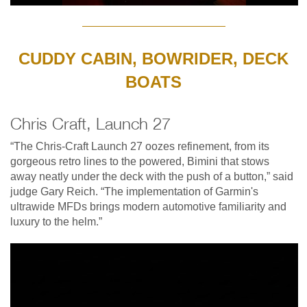
CUDDY CABIN, BOWRIDER, DECK
BOATS
Chris Craft, Launch 27
“The Chris-Craft Launch 27 oozes refinement, from its
gorgeous retro lines to the powered, Bimini that stows
away neatly under the deck with the push of a button,” said
judge Gary Reich. “The implementation of Garmin's
ultrawide MFDs brings modern automotive familiarity and
luxury to the helm.”