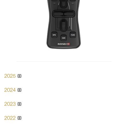
2025
2024
2023
2022