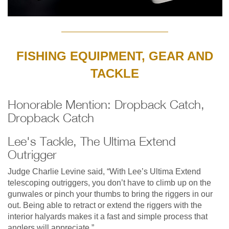
FISHING EQUIPMENT, GEAR AND
TACKLE
Honorable Mention: Dropback Catch,
Dropback Catch
Lee's Tackle, The Ultima Extend
Outrigger
Judge Charlie Levine said, “With Lee’s Ultima Extend
telescoping outriggers, you don’t have to climb up on the
gunwales or pinch your thumbs to bring the riggers in our
out. Being able to retract or extend the riggers with the
interior halyards makes it a fast and simple process that
anglers will appreciate.”