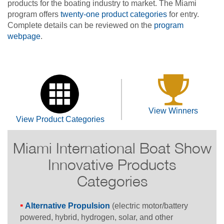
products for the boating industry to market. The Miami
program offers
twenty-one product categories
for entry.
Complete details can be reviewed on the
program
webpage
.
View Winners
View Product Categories
Miami International Boat Show
Innovative Products
Categories
Alternative Propulsion
(electric motor/battery
powered, hybrid, hydrogen, solar, and other