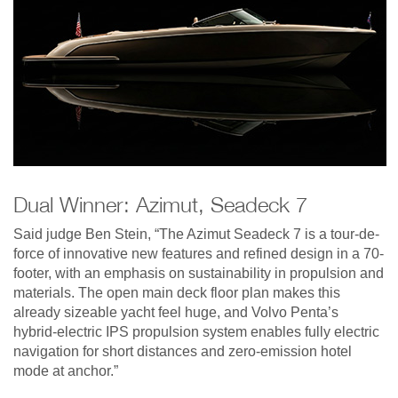
Dual Winner: Azimut, Seadeck 7
Said judge Ben Stein, “The Azimut Seadeck 7 is a tour-de-
force of innovative new features and refined design in a 70-
footer, with an emphasis on sustainability in propulsion and
materials. The open main deck floor plan makes this
already sizeable yacht feel huge, and Volvo Penta’s
hybrid-electric IPS propulsion system enables fully electric
navigation for short distances and zero-emission hotel
mode at anchor.”