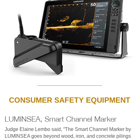
CONSUMER SAFETY EQUIPMENT
LUMINSEA, Smart Channel Marker
Judge Elaine Lembo said, “The Smart Channel Marker by
LUMINSEA goes beyond wood, iron, and concrete pilings