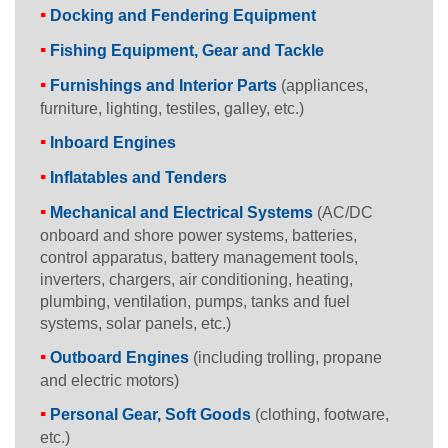
Docking and Fendering Equipment
Fishing Equipment, Gear and Tackle
Furnishings and Interior Parts
(appliances,
furniture, lighting, testiles, galley, etc.)
Inboard Engines
Inflatables and Tenders
Mechanical and Electrical Systems
(AC/DC
onboard and shore power systems, batteries,
control apparatus, battery management tools,
inverters, chargers, air conditioning, heating,
plumbing, ventilation, pumps, tanks and fuel
systems, solar panels, etc.)
Outboard Engines
(including trolling, propane
and electric motors)
Personal Gear, Soft Goods
(clothing, footware,
etc.)