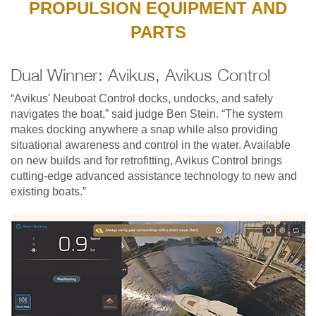
PROPULSION EQUIPMENT AND
PARTS
Dual Winner: Avikus, Avikus Control
“Avikus' Neuboat Control docks, undocks, and safely
navigates the boat,” said judge Ben Stein. “The system
makes docking anywhere a snap while also providing
situational awareness and control in the water. Available
on new builds and for retrofitting, Avikus Control brings
cutting-edge advanced assistance technology to new and
existing boats.”