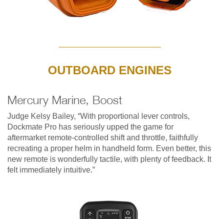
OUTBOARD ENGINES
Mercury Marine, Boost
Judge Kelsy Bailey, “With proportional lever controls,
Dockmate Pro has seriously upped the game for
aftermarket remote-controlled shift and throttle, faithfully
recreating a proper helm in handheld form. Even better, this
new remote is wonderfully tactile, with plenty of feedback. It
felt immediately intuitive.”