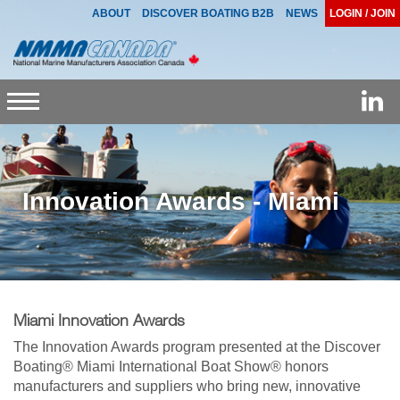
ABOUT
DISCOVER BOATING B2B
NEWS
LOGIN / JOIN
Toggle
navigation
Innovation Awards - Miami
Miami Innovation Awards
The Innovation Awards program presented at the Discover
Boating® Miami International Boat Show® honors
manufacturers and suppliers who bring new, innovative