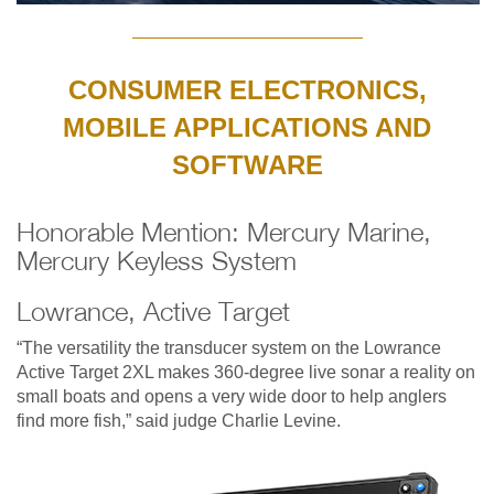
CONSUMER ELECTRONICS,
MOBILE APPLICATIONS AND
SOFTWARE
Honorable Mention: Mercury Marine,
Mercury Keyless System
Lowrance, Active Target
“The versatility the transducer system on the Lowrance
Active Target 2XL makes 360-degree live sonar a reality on
small boats and opens a very wide door to help anglers
find more fish,” said judge Charlie Levine.