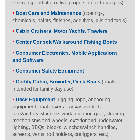
emerging and alternative propulsion technologies)
Boat Care and Maintenance
(coatings,
chemicals, paints, finishes, additives, oils and tools)
Cabin Cruisers, Motor Yachts, Trawlers
Center Console/Walkaround Fishing Boats
Consumer Electronics, Mobile Applications
and Software
Consumer Safety Equipment
Cuddy Cabin, Bowrider, Deck Boats
(boats
intended for family day use)
Deck Equipment
(rigging, rope, anchoring
equipment, boat covers, canvas work, T-
tops/arches, stainless work, mooring gear, steering
mechanisms and wheels, exterior and underwater
lighting, BBQs, blocks, winches/winch handles,
screens, vents, rod holders, outriggers, etc.)