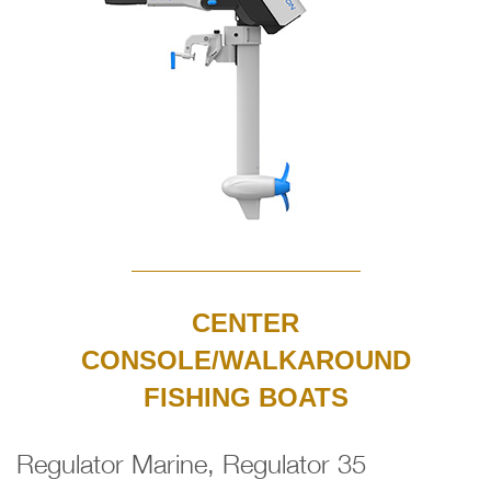
CENTER
CONSOLE/WALKAROUND
FISHING BOATS
Regulator Marine, Regulator 35