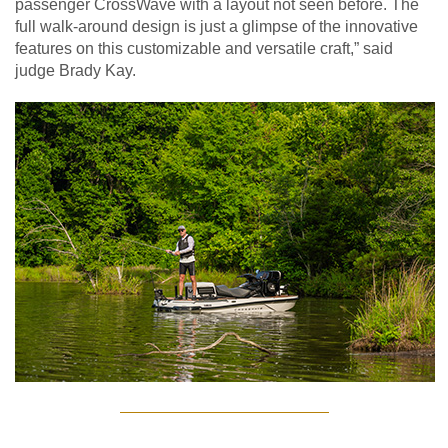
passenger CrossWave with a layout not seen before. The
full walk-around design is just a glimpse of the innovative
features on this customizable and versatile craft,” said
judge Brady Kay.