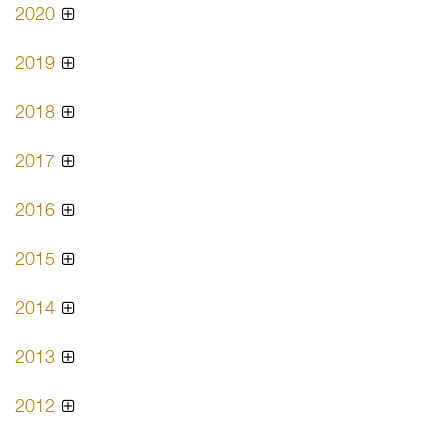
2020
2019
2018
2017
2016
2015
2014
2013
2012