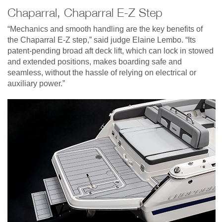
Chaparral, Chaparral E-Z Step
“Mechanics and smooth handling are the key benefits of
the Chaparral E-Z step,” said judge Elaine Lembo. “Its
patent-pending broad aft deck lift, which can lock in stowed
and extended positions, makes boarding safe and
seamless, without the hassle of relying on electrical or
auxiliary power.”