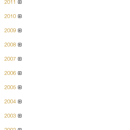
2011
2010
2009
2008
2007
2006
2005
2004
2003
2002