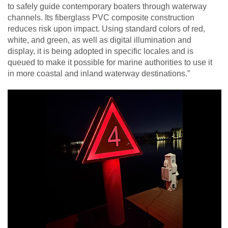
to safely guide contemporary boaters through waterway
channels. Its fiberglass PVC composite construction
reduces risk upon impact. Using standard colors of red,
white, and green, as well as digital illumination and
display, it is being adopted in specific locales and is
queued to make it possible for marine authorities to use it
in more coastal and inland waterway destinations.”