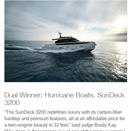
Dual Winner: Hurricane Boats, SunDeck
3200
“The SunDeck 3200 redefines luxury with its carbon-fiber
hardtop and premium features, all at an affordable price for
a twin-engine beauty in 32 feet,” said judge Brady Kay.