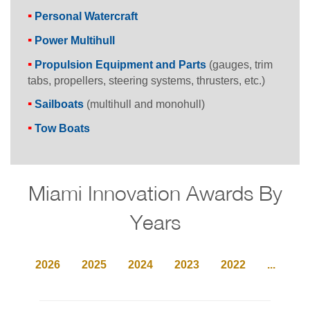
Personal Watercraft
Power Multihull
Propulsion Equipment and Parts
(gauges, trim
tabs, propellers, steering systems, thrusters, etc.)
Sailboats
(multihull and monohull)
Tow Boats
Miami Innovation Awards By
Years
2026
2025
2024
2023
2022
...