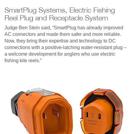
SmartPlug Systems, Electric Fishing
Reel Plug and Receptacle System
Judge Ben Stein said, “SmartPlug has already improved
AC connectors and made them safer and more reliable.
Now, they bring their expertise and technology to DC
connections with a positive-latching water-resistant plug –
a welcome development for anglers who use electric
fishing kite reels.”