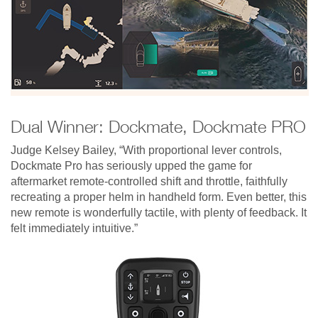
Dual Winner: Dockmate, Dockmate PRO
Judge Kelsey Bailey, “With proportional lever controls,
Dockmate Pro has seriously upped the game for
aftermarket remote-controlled shift and throttle, faithfully
recreating a proper helm in handheld form. Even better, this
new remote is wonderfully tactile, with plenty of feedback. It
felt immediately intuitive.”