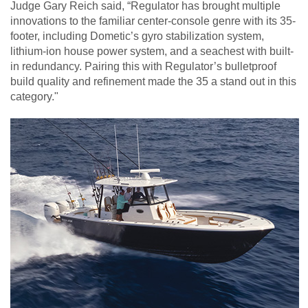
Judge Gary Reich said, “Regulator has brought multiple
innovations to the familiar center-console genre with its 35-
footer, including Dometic’s gyro stabilization system,
lithium-ion house power system, and a seachest with built-
in redundancy. Pairing this with Regulator’s bulletproof
build quality and refinement made the 35 a stand out in this
category."