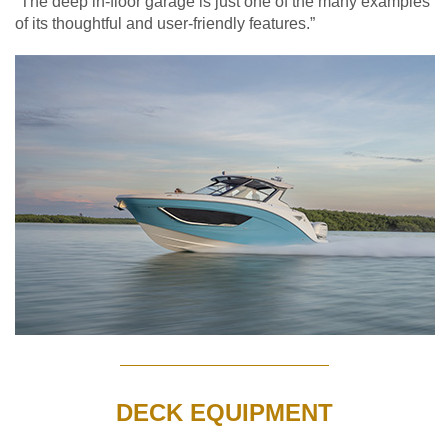
“The deep in-floor garage is just one of the many examples
of its thoughtful and user-friendly features.”
DECK EQUIPMENT