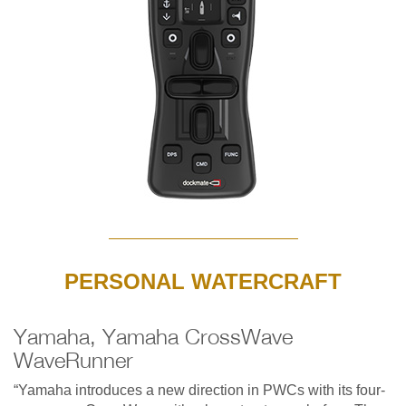
PERSONAL WATERCRAFT
Yamaha, Yamaha CrossWave
WaveRunner
“Yamaha introduces a new direction in PWCs with its four-