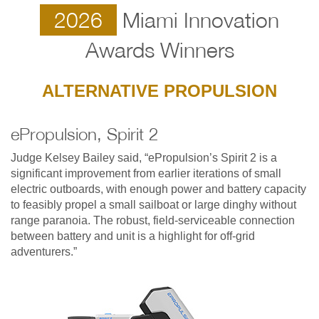
2026
Miami Innovation
Awards Winners
ALTERNATIVE PROPULSION
ePropulsion, Spirit 2
Judge Kelsey Bailey said, “ePropulsion’s Spirit 2 is a
significant improvement from earlier iterations of small
electric outboards, with enough power and battery capacity
to feasibly propel a small sailboat or large dinghy without
range paranoia. The robust, field-serviceable connection
between battery and unit is a highlight for off-grid
adventurers.”