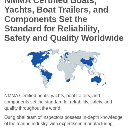
NMMA Certified Boats,
Yachts, Boat Trailers, and
Components Set the
Standard for Reliability,
Safety and Quality Worldwide
NMMA Certified boats, yachts, boat trailers, and
components set the standard for reliability, safety, and
quality throughout the world.
Our global team of inspectors possess in-depth knowledge
of the marine industry, with expertise in manufacturing,