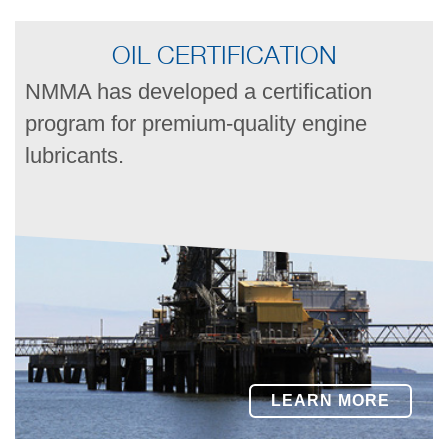
OIL CERTIFICATION
NMMA has developed a certification
program for premium-quality engine
lubricants.
LEARN MORE