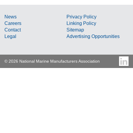
News
Privacy Policy
Careers
Linking Policy
Contact
Sitemap
Legal
Advertising Opportunities
© 2026 National Marine Manufacturers Association