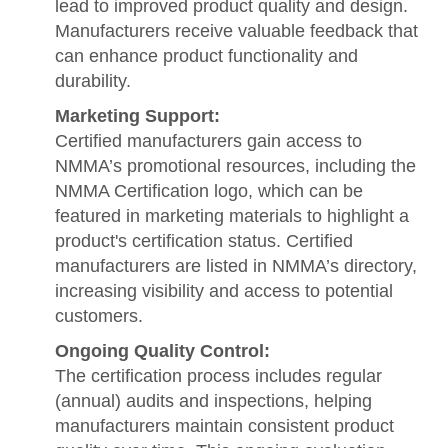
lead to improved product quality and design.
Manufacturers receive valuable feedback that
can enhance product functionality and
durability.
Marketing Support:
Certified manufacturers gain access to
NMMA’s promotional resources, including the
NMMA Certification logo, which can be
featured in marketing materials to highlight a
product's certification status. Certified
manufacturers are listed in NMMA’s directory,
increasing visibility and access to potential
customers.
Ongoing Quality Control:
The certification process includes regular
(annual) audits and inspections, helping
manufacturers maintain consistent product