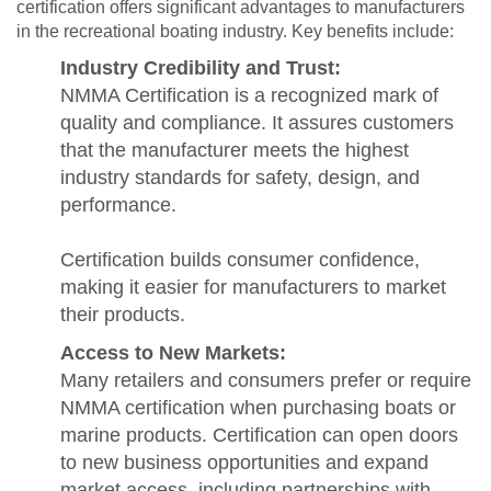
certification offers significant advantages to manufacturers
in the recreational boating industry. Key benefits include:
Industry Credibility and Trust:
NMMA Certification is a recognized mark of
quality and compliance. It assures customers
that the manufacturer meets the highest
industry standards for safety, design, and
performance.
Certification builds consumer confidence,
making it easier for manufacturers to market
their products.
Access to New Markets:
Many retailers and consumers prefer or require
NMMA certification when purchasing boats or
marine products. Certification can open doors
to new business opportunities and expand
market access, including partnerships with