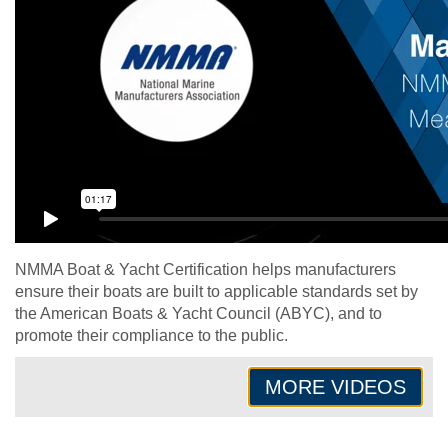
NMMA Boat & Yacht Certification helps manufacturers
ensure their boats are built to applicable standards set by
the American Boats & Yacht Council (ABYC), and to
promote their compliance to the public.
MORE VIDEOS