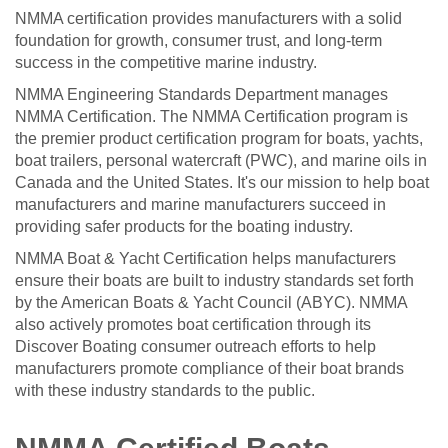
NMMA certification provides manufacturers with a solid
foundation for growth, consumer trust, and long-term
success in the competitive marine industry.
NMMA Engineering Standards Department manages
NMMA Certification. The NMMA Certification program is
the premier product certification program for boats, yachts,
boat trailers, personal watercraft (PWC), and marine oils in
Canada and the United States. It's our mission to help boat
manufacturers and marine manufacturers succeed in
providing safer products for the boating industry.
NMMA Boat & Yacht Certification helps manufacturers
ensure their boats are built to industry standards set forth
by the American Boats & Yacht Council (ABYC). NMMA
also actively promotes boat certification through its
Discover Boating consumer outreach efforts to help
manufacturers promote compliance of their boat brands
with these industry standards to the public.