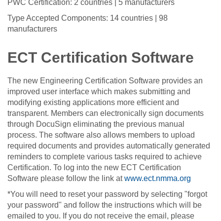
PWC Certification: 2 countries | 5 manufacturers
Type Accepted Components: 14 countries | 98
manufacturers
ECT Certification Software
The new Engineering Certification Software provides an
improved user interface which makes submitting and
modifying existing applications more efficient and
transparent. Members can electronically sign documents
through DocuSign eliminating the previous manual
process. The software also allows members to upload
required documents and provides automatically generated
reminders to complete various tasks required to achieve
Certification. To log into the new ECT Certification
Software please follow the link at
www.ect.nmma.org
*You will need to reset your password by selecting "forgot
your password" and follow the instructions which will be
emailed to you. If you do not receive the email, please