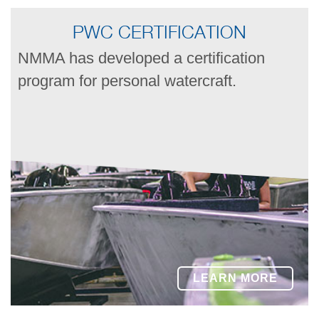
PWC CERTIFICATION
NMMA has developed a certification
program for personal watercraft.
LEARN MORE