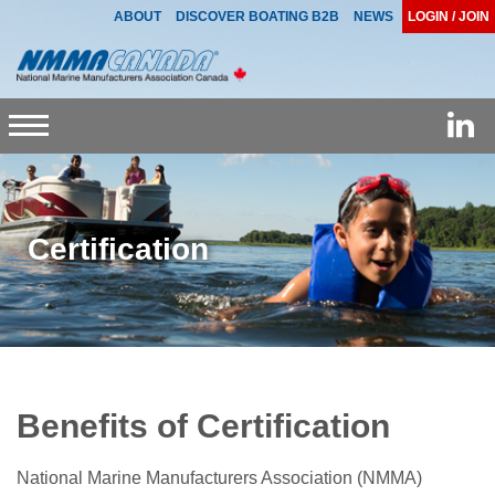
ABOUT
DISCOVER BOATING B2B
NEWS
LOGIN / JOIN
Toggle
navigation
Certification
Benefits of Certification
National Marine Manufacturers Association (NMMA)