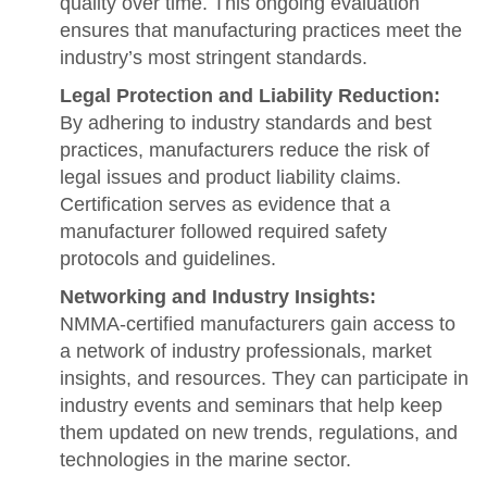
quality over time. This ongoing evaluation
ensures that manufacturing practices meet the
industry’s most stringent standards.
Legal Protection and Liability Reduction:
By adhering to industry standards and best
practices, manufacturers reduce the risk of
legal issues and product liability claims.
Certification serves as evidence that a
manufacturer followed required safety
protocols and guidelines.
Networking and Industry Insights:
NMMA-certified manufacturers gain access to
a network of industry professionals, market
insights, and resources. They can participate in
industry events and seminars that help keep
them updated on new trends, regulations, and
technologies in the marine sector.