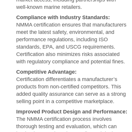
well-known marine retailers.
Compliance with Industry Standards:
NMMA certification ensures that manufacturers
meet the latest safety, environmental, and
performance regulations, including ISO
standards, EPA, and USCG requirements.
Certification also minimizes risks associated
with regulatory compliance and potential fines.
Competitive Advantage:
Certification differentiates a manufacturer’s
products from non-certified competitors. This
added quality assurance can serve as a strong
selling point in a competitive marketplace.
Improved Product Design and Performance:
The NMMA certification process involves
thorough testing and evaluation, which can