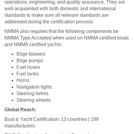
operations, engineering, and quality assurance. They are
well-acquainted with both domestic and international
standards to make sure all relevant standards are
addressed during the certification process.
NMMA also requires that the following components be
NMMA Type Accepted when used on NMMA certified boats
and NMMA certified yachts:
Bilge blowers
Bilge pumps
Fuel hoses
Fuel tanks
Horns
Navigation lights
Steering helms
Steering wheels
Global Reach:
Boat & Yacht Certification: 13 countries | 189
manufacturers