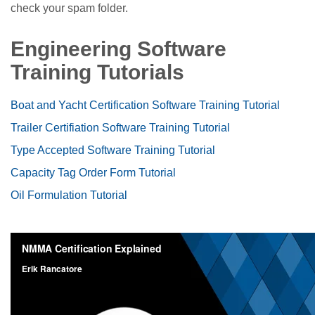
check your spam folder.
Engineering Software
Training Tutorials
Boat and Yacht Certification Software Training Tutorial
Trailer Certifiation Software Training Tutorial
Type Accepted Software Training Tutorial
Capacity Tag Order Form Tutorial
Oil Formulation Tutorial