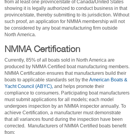
from at least one province/state of Canada/United States
showing it is legally authorized to conduct business in that
province/state, thereby submitting to its jurisdiction. Without
such proof, an application for NMMA membership will not
be considered by any boat manufacturing firm outside
North America.
NMMA Certification
Currently, 85% of all boats sold in North America are
produced by NMMA Certified boat manufacturing members.
NMMA Certification ensures that manufacturers build their
boats to applicable standards set by the
American Boats &
Yacht Council (ABYC),
and helps promote their
compliance to consumers. Participating boat manufacturers
must submit applications for all models; each model
undergoes inspection by an NMMA inspector annually. To
achieve Certification, a manufacturer must demonstrate
that all variances found during the inspection have been
corrected. Manufacturers of NMMA Certified boats benefit
from: