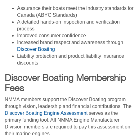
Assurance their boats meet the industry standards for
Canada (ABYC Standards)
A detailed hands-on inspection and verification
process
Improved consumer confidence
Increased brand respect and awareness through
Discover Boating
Liability protection and product liability insurance
discounts
Discover Boating Membership
Fees
NMMA members support the Discover Boating program
through vision, leadership and financial contributions. The
Discover Boating Engine Assessment
serves as the
primary funding tool. All NMMA Engine Manufacturer
Division members are required to pay this assessment on
their marine engines.