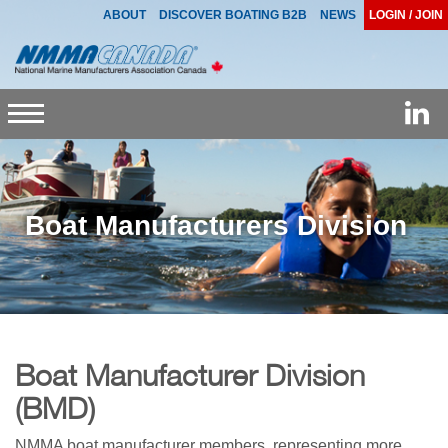
ABOUT
DISCOVER BOATING B2B
NEWS
LOGIN / JOIN
Toggle
navigation
Boat Manufacturers Division
Boat Manufacturer Division
(BMD)
NMMA boat manufacturer members, representing more