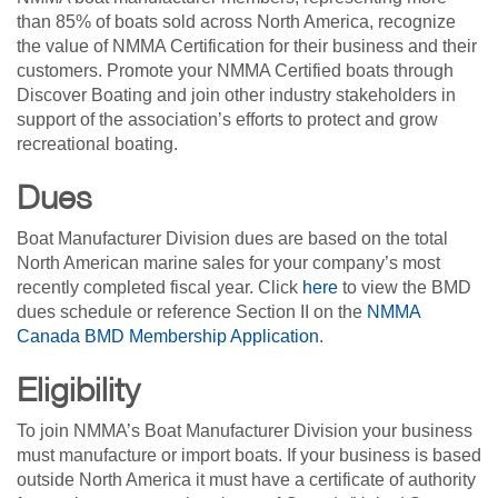
than 85% of boats sold across North America, recognize
the value of NMMA Certification for their business and their
customers. Promote your NMMA Certified boats through
Discover Boating and join other industry stakeholders in
support of the association’s efforts to protect and grow
recreational boating.
Dues
Boat Manufacturer Division dues are based on the total
North American marine sales for your company’s most
recently completed fiscal year. Click
here
to view the BMD
dues schedule or reference Section II on the
NMMA
Canada BMD Membership Application
.
Eligibility
To join NMMA’s Boat Manufacturer Division your business
must manufacture or import boats. If your business is based
outside North America it must have a certificate of authority