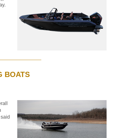
ay.
G BOATS
rall
m
 said