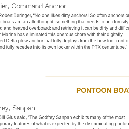
ier, Command Anchor
obert Beringer, “No one likes dirty anchors! So often anchors o
 boats are an afterthought, something that needs to be clumsily
ed and heaved overboard; and retrieving it can be dirty and difficu
 Marine has eliminated this onerous chore with their digitally
led Delta plow anchor that fully deploys from the bow foot contro
nd fully recedes into its own locker within the PTX center tube.”
PONTOON BOA
rey, Sanpan
ill Gius said, “The Godfrey Sanpan exhibits many of the most
orary features of what is expected by the discriminating ponto