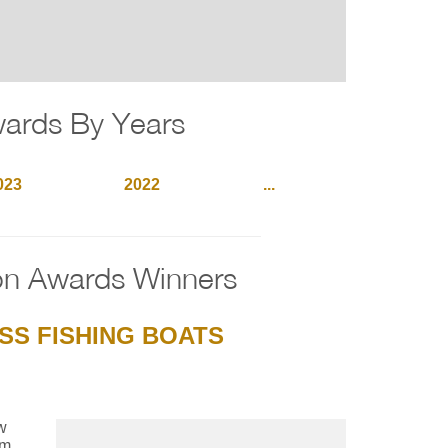
wards By Years
023
2022
...
on Awards Winners
SS FISHING BOATS
w
um