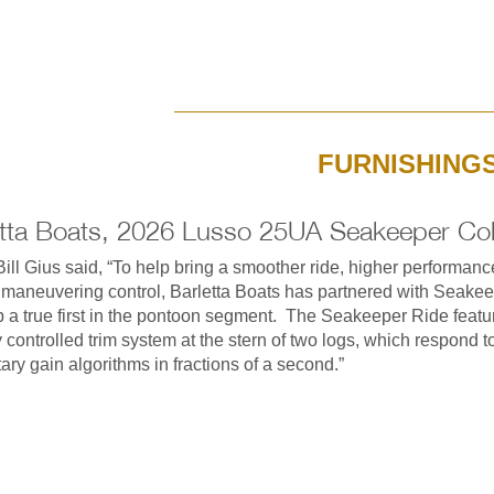
FURNISHING
etta Boats, 2026 Lusso 25UA Seakeeper Col
ill Gius said, “To help bring a smoother ride, higher performan
 maneuvering control, Barletta Boats has partnered with Seakee
 a true first in the pontoon segment. The Seakeeper Ride featu
ly controlled trim system at the stern of two logs, which respond t
tary gain algorithms in fractions of a second.”