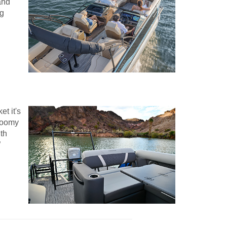
and
ng
t it's
 roomy
ith
”