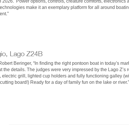
n 2026. Power options, controls, creature comforts, electronics 
echnologies make it an exemplary platform for all around boati
nt.”
gio, Lago Z24B
obert Beringer, “In finding the right pontoon boat in today's marke
ut the details. The judges were very impressed by the Lago Z’s
 electric grill, lighted cup holders and fully functioning galley (w
cutting board!) Ready for a day of family fun on the lake or river.