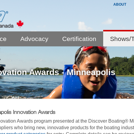
ABOUT
nce
Advocacy
Certification
Shows/T
ovation Awards - Minneapolis
polis Innovation Awards
ovation Awards program presented at the Discover Boating® 
pliers who bring new, innovative products for the boating indus