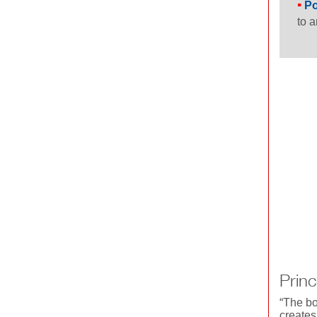
Po
to a
Princ
“The bo
creates