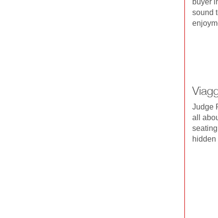
buyer i
sound t
enjoyme
Viag
Judge R
all abo
seating,
hidden 