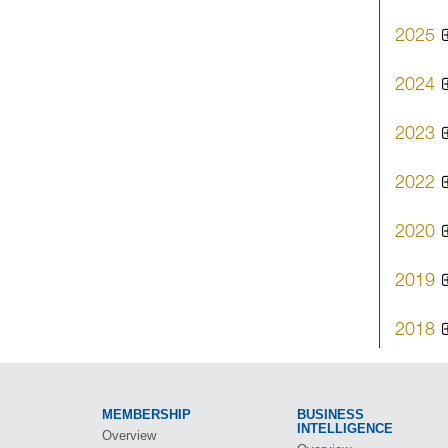
2025
2024
2023
2022
2020
2019
2018
MEMBERSHIP
BUSINESS
INTELLIGENCE
Overview