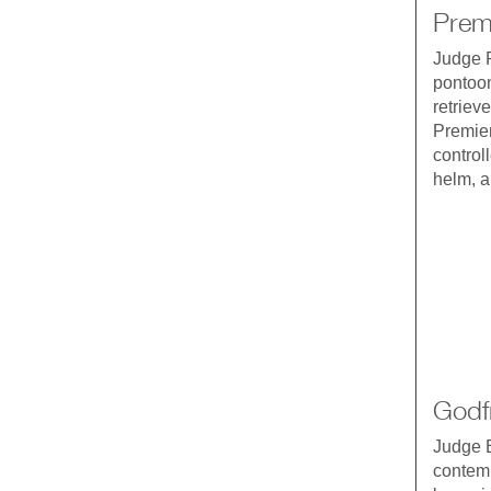
Prem
Judge R
pontoon
retriev
Premier
control
helm, a
Godf
Judge B
contemp