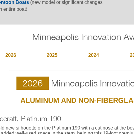
ntoon Boats
(new model or significant changes
n entire boat)
Minneapolis Innovation A
2026
2025
2024
2
2026
Minneapolis Innovati
ALUMINUM AND NON-FIBERGLA
ecraft, Platinum 190
ld new silhouette on the Platinum 190 with a cut nose at the bo
 added well-used space in the stern, helping this 19-foot premi