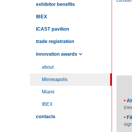
consume
exhibitor benefits
IBEX
ICAST
pavilion
trade registration
innovation awards
about
M
inneapolis
M
iami
Al
IBEX
(new
contacts
Fi
sign