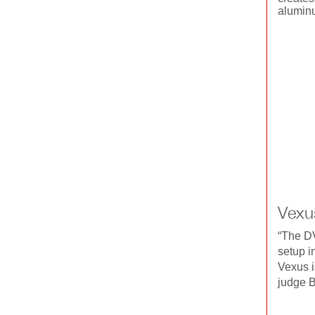
aluminu
Vexu
“The DV
setup i
Vexus is
judge B