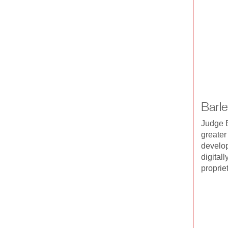
Barl
Judge B
greater
develop
digital
proprie