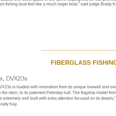
m fishing boat feel like a much larger boat,” said judge Brady K
FIBERGLASS FISHIN
s, DVX23s
X23s is loaded with innovation from its unique livewell and ove
n the stern, to its patented Petestep hull. The flagship model fro
 extremely well built with extra attention focused on its details,”
rady Kay.