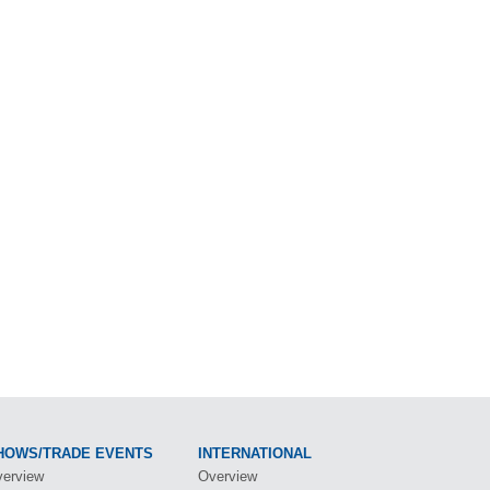
HOWS/TRADE EVENTS
INTERNATIONAL
erview
Overview