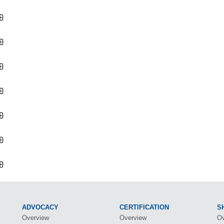
ADVOCACY
CERTIFICATION
S
Overview
Overview
Ov