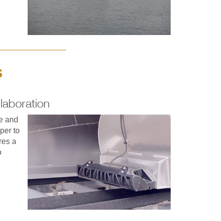
S
laboration
ce and
per to
res a
o