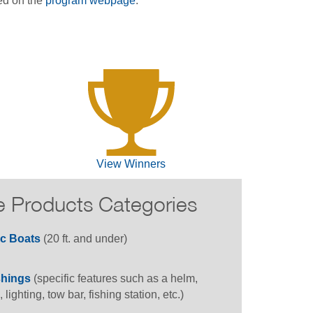
ed on the
program webpage
.
View Winners
e Products Categories
ic Boats
(20 ft. and under)
shings
(specific features such as a helm,
, lighting, tow bar, fishing station, etc.)