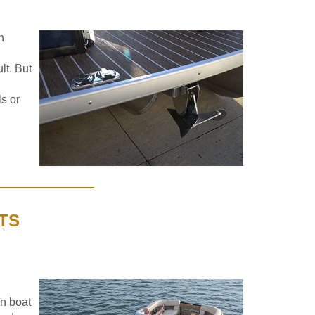
n
lt. But
ls or
TS
on boat