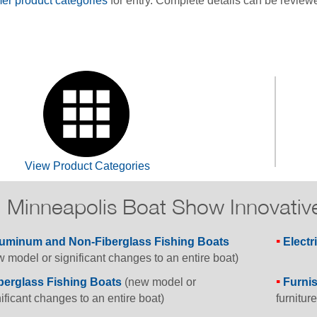
r product categories
for entry. Complete details can be review
View Product Categories
Minneapolis Boat Show Innovativ
uminum and Non-Fiberglass Fishing Boats
Electr
 model or significant changes to an entire boat)
berglass Fishing Boats
(new model or
Furni
ificant changes to an entire boat)
furniture