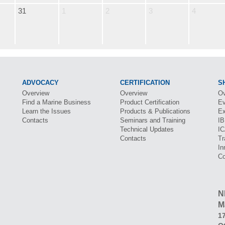
31
1
2
3
4
ADVOCACY
CERTIFICATION
S
Overview
Overview
Ov
Find a Marine Business
Product Certification
Ev
Learn the Issues
Products & Publications
Ex
Contacts
Seminars and Training
I
Technical Updates
I
Contacts
Tr
In
Co
N
M
17