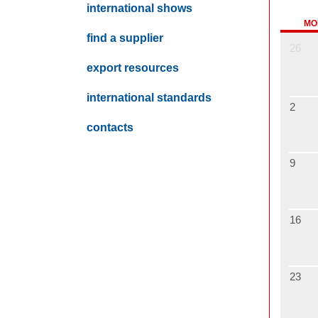
international shows
MO
find a supplier
26
export resources
international standards
2
contacts
9
16
23