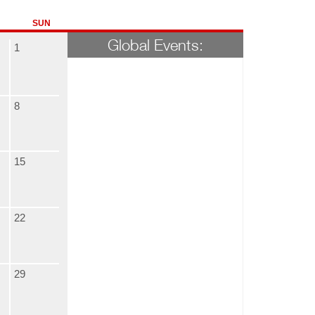
SUN
Global Events:
1
8
15
22
29