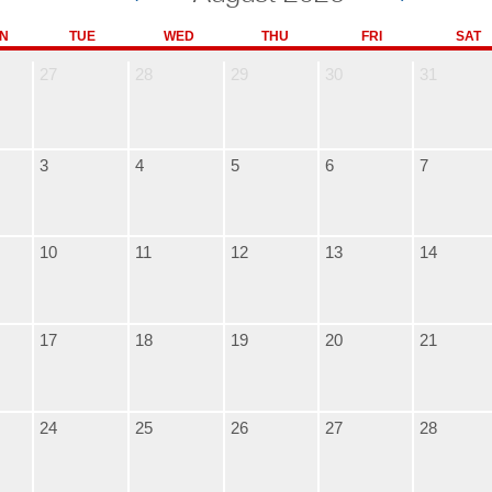
N
TUE
WED
THU
FRI
SAT
27
28
29
30
31
3
4
5
6
7
10
11
12
13
14
17
18
19
20
21
24
25
26
27
28