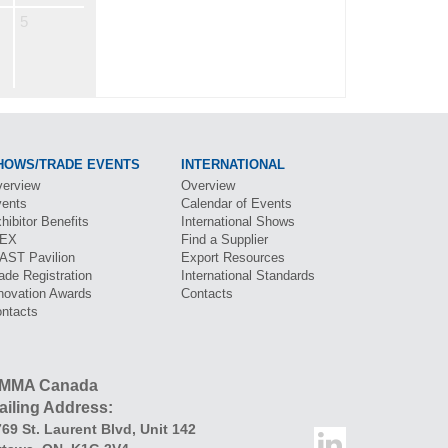
5
HOWS/TRADE EVENTS
INTERNATIONAL
erview
Overview
ents
Calendar of Events
hibitor Benefits
International Shows
BEX
Find a Supplier
CAST
Pavilion
Export Resources
ade Registration
International Standards
novation Awards
Contacts
ntacts
MMA Canada
ailing Address:
69 St. Laurent Blvd
,
Unit 142