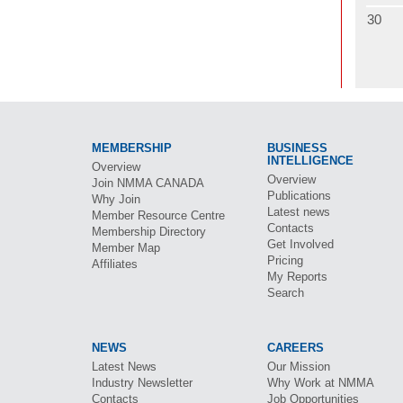
30
MEMBERSHIP
BUSINESS
INTELLIGENCE
Overview
Overview
Join
NMMA CANADA
Publications
Why Join
Latest news
Member Resource Centre
Contacts
Membership Directory
Get Involved
Member Map
Pricing
Affiliates
My Reports
Search
NEWS
CAREERS
Latest News
Our Mission
Industry Newsletter
Why Work at
NMMA
Contacts
Job Opportunities