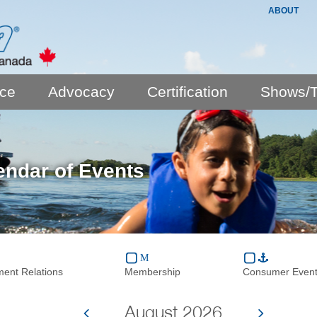
ABOUT
nce
Advocacy
Certification
Shows/T
endar of Events
ent Relations
Membership
Consumer Even
August 2026