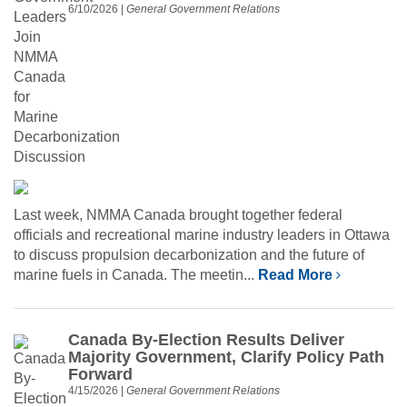
6/10/2026
|
General Government Relations
Last week, NMMA Canada brought together federal
officials and recreational marine industry leaders in Ottawa
to discuss propulsion decarbonization and the future of
marine fuels in Canada. The meetin...
Read More
Canada By-Election Results Deliver
Majority Government, Clarify Policy Path
Forward
4/15/2026
|
General Government Relations