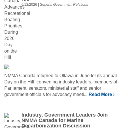
6/12/2026
|
General Government Relations
NMMA Canada returned to Ottawa in June for its annual
Day on the Hill, convening industry leaders, members of
Parliament, senators, ministerial staff and senior
government officials for advocacy meeti...
Read More
Industry, Government Leaders Join
NMMA Canada for Marine
Decarbonization Discussion