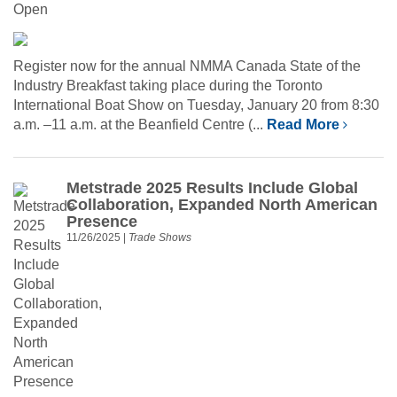
Register now for the annual NMMA Canada State of the
Industry Breakfast taking place during the Toronto
International Boat Show on Tuesday, January 20 from 8:30
a.m. –11 a.m. at the Beanfield Centre (...
Read More
Metstrade 2025 Results Include Global
Collaboration, Expanded North American
Presence
11/26/2025
|
Trade Shows