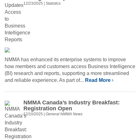
12/23/2025
|
Statistics
NMMA has enhanced its enterprise systems to improve
how members and customers access Business Intelligence
(BI) research and reports, supporting a more streamlined
and reliable experience. As part of...
Read More
NMMA Canada’s Industry Breakfast:
Registration Open
12/10/2025
|
General NMMA News