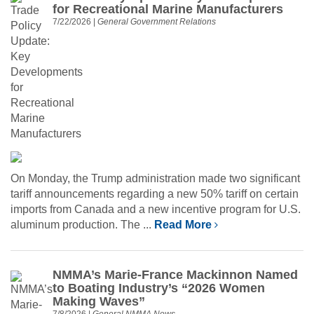
for Recreational Marine Manufacturers
7/22/2026
|
General Government Relations
On Monday, the Trump administration made two significant
tariff announcements regarding a new 50% tariff on certain
imports from Canada and a new incentive program for U.S.
aluminum production. The ...
Read More
NMMA’s Marie-France Mackinnon Named
to Boating Industry’s “2026 Women
Making Waves”
7/8/2026
|
General NMMA News