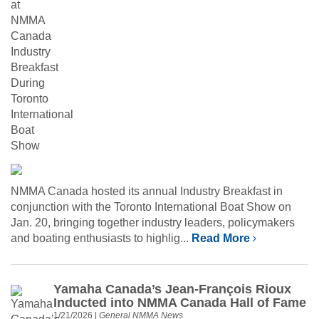
NMMA Canada hosted its annual Industry Breakfast in
conjunction with the Toronto International Boat Show on
Jan. 20, bringing together industry leaders, policymakers
and boating enthusiasts to highlig...
Read More
Yamaha Canada’s Jean-François Rioux
Inducted into NMMA Canada Hall of Fame
1/21/2026
|
General NMMA News