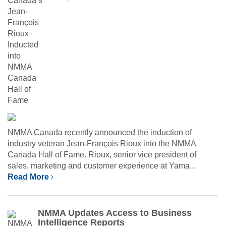
NMMA Canada recently announced the induction of
industry veteran Jean-François Rioux into the NMMA
Canada Hall of Fame. Rioux, senior vice president of
sales, marketing and customer experience at Yama...
Read More
NMMA Updates Access to Business
Intelligence Reports