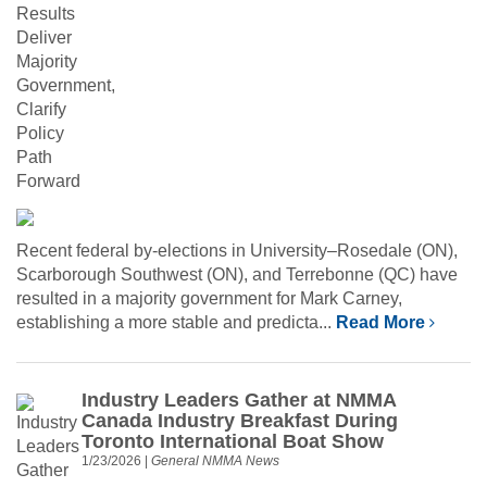
Recent federal by-elections in University–Rosedale (ON),
Scarborough Southwest (ON), and Terrebonne (QC) have
resulted in a majority government for Mark Carney,
establishing a more stable and predicta...
Read More
Industry Leaders Gather at NMMA
Canada Industry Breakfast During
Toronto International Boat Show
1/23/2026
|
General NMMA News