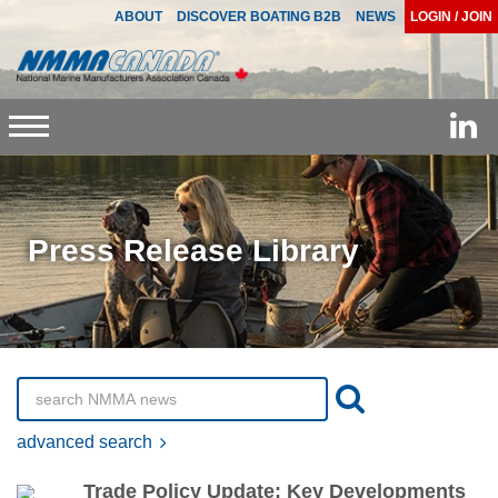
ABOUT
DISCOVER BOATING B2B
NEWS
LOGIN / JOIN
Toggle
navigation
Press Release Library
advanced search
Trade Policy Update: Key Developments