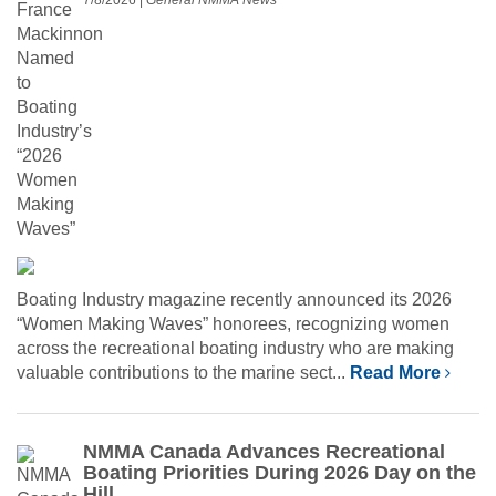
Boating Industry magazine recently announced its 2026
“Women Making Waves” honorees, recognizing women
across the recreational boating industry who are making
valuable contributions to the marine sect...
Read More
NMMA Canada Advances Recreational
Boating Priorities During 2026 Day on the
Hill