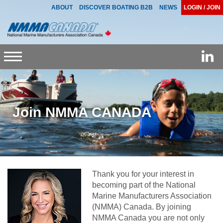
ABOUT
DISCOVER BOATING B2B
NEWS
LOGIN / JOIN
Toggle
navigation
Join NMMA CANADA
Thank you for your interest in
becoming part of the National
Marine Manufacturers Association
(NMMA) Canada. By joining
NMMA Canada you are not only