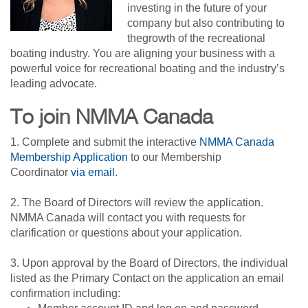
investing in the future of your
company but also contributing to
thegrowth of the recreational
boating industry. You are aligning your business with a
powerful voice for recreational boating and the industry’s
leading advocate.
To join NMMA Canada
1. Complete and submit the interactive
NMMA Canada
Membership Application
to our Membership
Coordinator
via email
.
2. The Board of Directors will review the application.
NMMA Canada will contact you with requests for
clarification or questions about your application.
3. Upon approval by the Board of Directors, the individual
listed as the Primary Contact on the application an email
confirmation including: