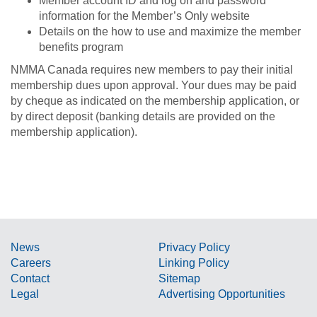
Member account ID and log on and password
information for the Member’s Only website
Details on the how to use and maximize the member
benefits program
NMMA Canada requires new members to pay their initial
membership dues upon approval. Your dues may be paid
by cheque as indicated on the membership application, or
by direct deposit (banking details are provided on the
membership application).
News
Privacy Policy
Careers
Linking Policy
Contact
Sitemap
Legal
Advertising Opportunities