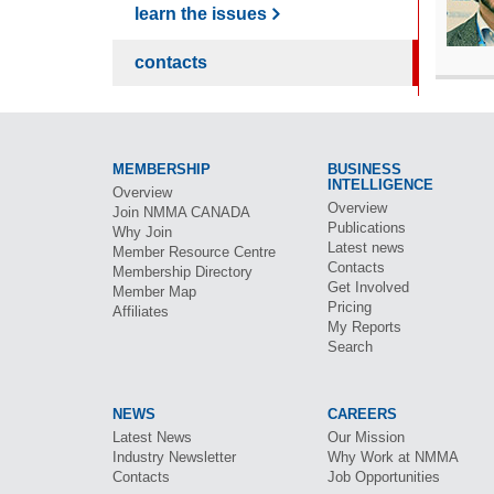
learn the issues
contacts
MEMBERSHIP
BUSINESS
INTELLIGENCE
Overview
Overview
Join
NMMA CANADA
Publications
Why Join
Latest news
Member Resource Centre
Contacts
Membership Directory
Get Involved
Member Map
Pricing
Affiliates
My Reports
Search
NEWS
CAREERS
Latest News
Our Mission
Industry Newsletter
Why Work at
NMMA
Contacts
Job Opportunities