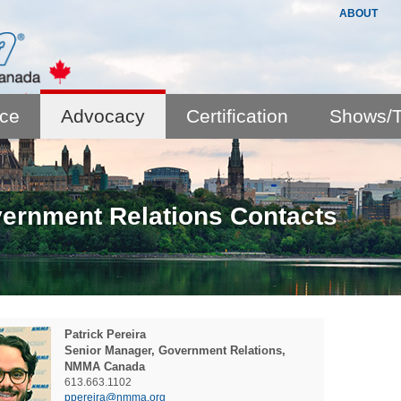
ABOUT
nce
Advocacy
Certification
Shows/T
ernment Relations Contacts
Patrick
Pereira
Senior Manager, Government Relations,
NMMA Canada
613.663.1102
ppereira@nmma.org