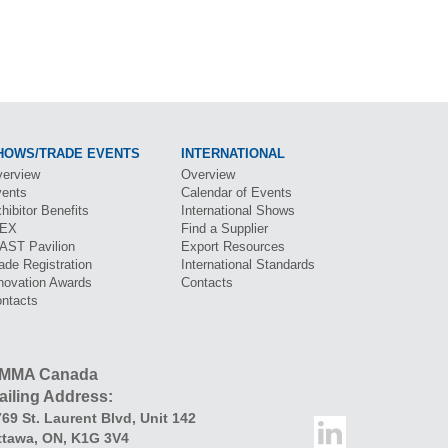
HOWS/TRADE EVENTS
INTERNATIONAL
erview
Overview
ents
Calendar of Events
hibitor Benefits
International Shows
BEX
Find a Supplier
CAST
Pavilion
Export Resources
ade Registration
International Standards
novation Awards
Contacts
ntacts
MMA Canada
ailing Address:
69 St. Laurent Blvd
,
Unit 142
ttawa
,
ON
,
K1G 3V4