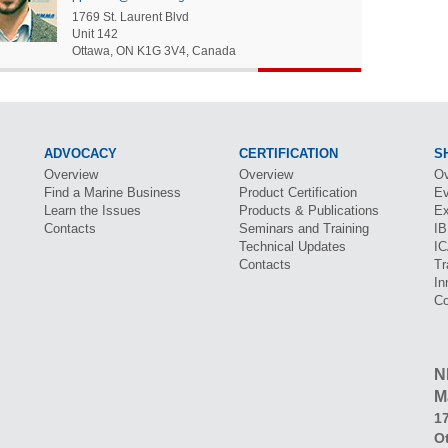
1769 St. Laurent Blvd
Unit 142
Ottawa
,
ON
K1G 3V4
,
Canada
ADVOCACY
CERTIFICATION
S
Overview
Overview
Ov
Find a Marine Business
Product Certification
Ev
Learn the Issues
Products & Publications
Ex
Contacts
Seminars and Training
I
Technical Updates
I
Contacts
Tr
In
Co
N
M
17
O