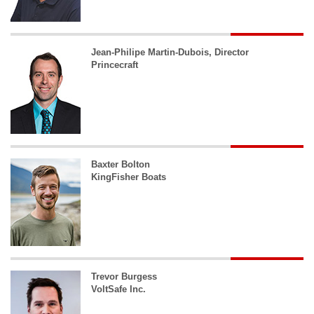
Jean-Philipe Martin-Dubois, Director
Princecraft
Baxter Bolton
KingFisher Boats
Trevor Burgess
VoltSafe Inc.