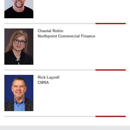
Chantal Robin
Northpoint Commercial Finance
Rick Layzell
CMRA