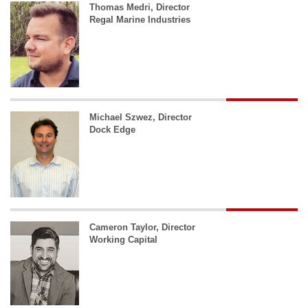
Thomas Medri, Director
Regal Marine Industries
Michael Szwez, Director
Dock Edge
Cameron Taylor, Director
Working Capital