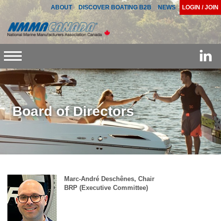
ABOUT
DISCOVER BOATING B2B
NEWS
LOGIN / JOIN
Toggle
navigation
Board of Directors
Marc-André Deschênes, Chair
BRP (Executive Committee)