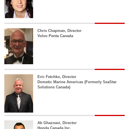
Chris Chapman, Director
Volvo Penta Canada
Eric Fetchko, Director
Dometic Marine Americas (Formerly SeaStar
Solutions Canada)
Ab Ghaznavi, Director
Honda Canada Inc.