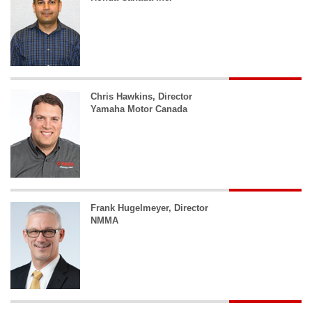
Chris Hawkins, Director
Yamaha Motor Canada
Frank Hugelmeyer, Director
NMMA