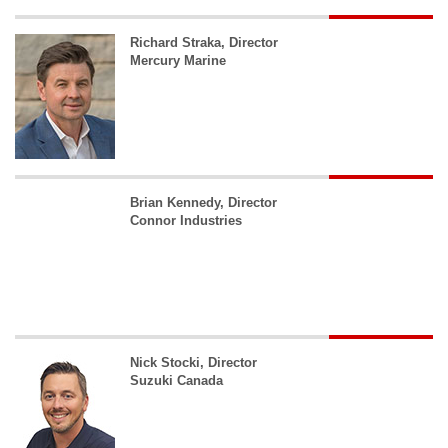
Richard Straka, Director
Mercury Marine
Brian Kennedy, Director
Connor Industries
Nick Stocki, Director
Suzuki Canada