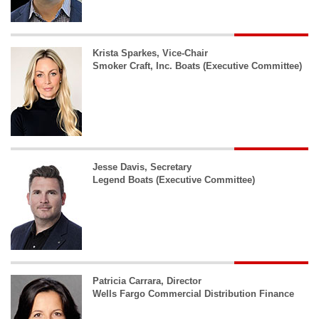
Krista Sparkes, Vice-Chair
Smoker Craft, Inc. Boats (Executive Committee)
Jesse Davis, Secretary
Legend Boats (Executive Committee)
Patricia Carrara, Director
Wells Fargo Commercial Distribution Finance