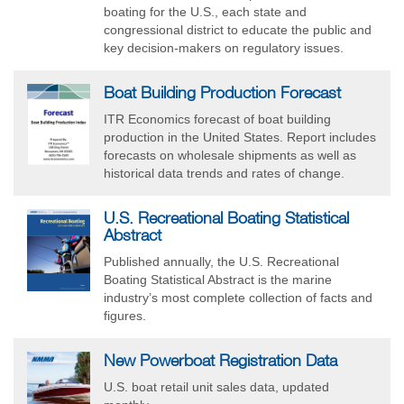
boating for the U.S., each state and
congressional district to educate the public and
key decision-makers on regulatory issues.
Boat Building Production Forecast
ITR Economics forecast of boat building
production in the United States. Report includes
forecasts on wholesale shipments as well as
historical data trends and rates of change.
U.S. Recreational Boating Statistical
Abstract
Published annually, the U.S. Recreational
Boating Statistical Abstract is the marine
industry’s most complete collection of facts and
figures.
New Powerboat Registration Data
U.S. boat retail unit sales data, updated