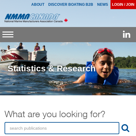
ABOUT
DISCOVER BOATING B2B
NEWS
LOGIN / JOIN
Toggle
navigation
Statistics & Research
What are you looking for?