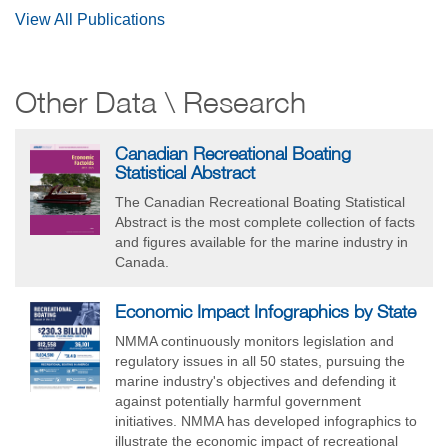
View All Publications
Other Data \ Research
Canadian Recreational Boating
Statistical Abstract
The Canadian Recreational Boating Statistical
Abstract is the most complete collection of facts
and figures available for the marine industry in
Canada.
Economic Impact Infographics by State
NMMA continuously monitors legislation and
regulatory issues in all 50 states, pursuing the
marine industry's objectives and defending it
against potentially harmful government
initiatives. NMMA has developed infographics to
illustrate the economic impact of recreational