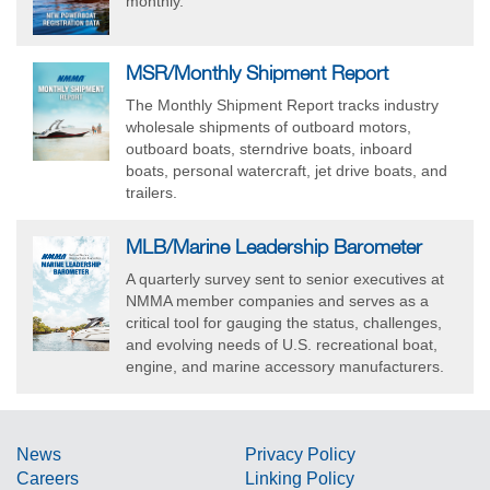
monthly.
MSR/Monthly Shipment Report
The Monthly Shipment Report tracks industry
wholesale shipments of outboard motors,
outboard boats, sterndrive boats, inboard
boats, personal watercraft, jet drive boats, and
trailers.
MLB/Marine Leadership Barometer
A quarterly survey sent to senior executives at
NMMA member companies and serves as a
critical tool for gauging the status, challenges,
and evolving needs of U.S. recreational boat,
engine, and marine accessory manufacturers.
News
Privacy Policy
Careers
Linking Policy