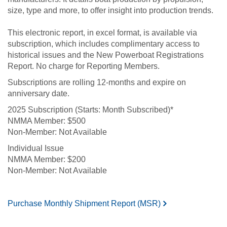
size, type and more, to offer insight into production trends.
This electronic report, in excel format, is available via
subscription, which includes complimentary access to
historical issues and the New Powerboat Registrations
Report. No charge for Reporting Members.
Subscriptions are rolling 12-months and expire on
anniversary date.
2025 Subscription (Starts: Month Subscribed)*
$500
Not Available
Individual Issue
$200
Not Available
Purchase Monthly Shipment Report (MSR)