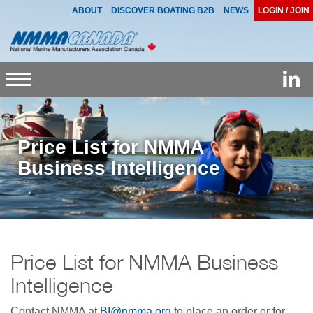
ABOUT
DISCOVER BOATING B2B
NEWS
LOGIN / JOIN
Toggle
navigation
Price List for NMMA
Business Intelligence
Price List for NMMA Business
Intelligence
Contact NMMA at
BI@nmma.org
to place an order or for