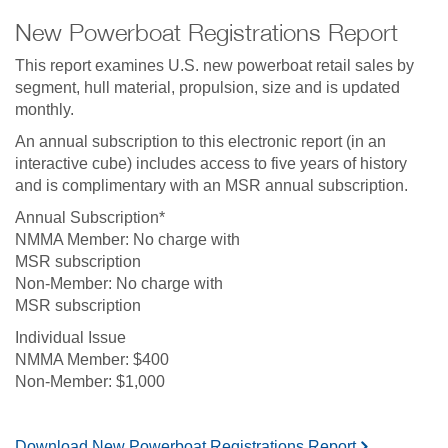
New Powerboat Registrations Report
This report examines U.S. new powerboat retail sales by
segment, hull material, propulsion, size and is updated
monthly.
An annual subscription to this electronic report (in an
interactive cube) includes access to five years of history
and is complimentary with an MSR annual subscription.
Annual Subscription*
No charge with
MSR subscription
No charge with
MSR subscription
Individual Issue
$400
$1,000
Download New Powerboat Registrations Report