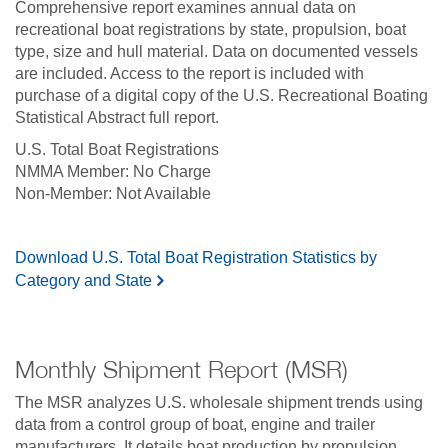
Comprehensive report examines annual data on
recreational boat registrations by state, propulsion, boat
type, size and hull material. Data on documented vessels
are included. Access to the report is included with
purchase of a digital copy of the U.S. Recreational Boating
Statistical Abstract full report.
U.S. Total Boat Registrations
No Charge
Not Available
Download U.S. Total Boat Registration Statistics by
Category and State
Monthly Shipment Report (MSR)
The MSR analyzes U.S. wholesale shipment trends using
data from a control group of boat, engine and trailer
manufacturers. It details boat production by propulsion,