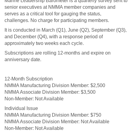
Marine Leadership Barometer is a quarterly survey sent to
senior executives at NMMA member companies and
serves as a critical tool for gauging the status,
challenges. No charge for participating members.
It is conducted in March (Q1), June (Q2), September (Q3),
and December (Q4), with a response period of
approximately two weeks each cycle.
Subscriptions are rolling 12-months and expire on
anniversary date.
12-Month Subscription
$2,500
$3,500
Not Available
Individual Issue
$750
Not Available
Not Available