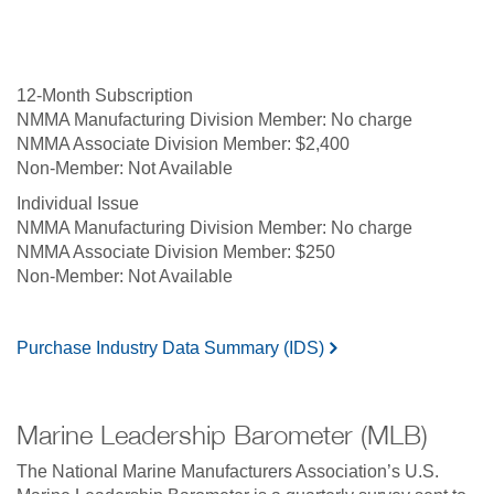
12-Month Subscription
No charge
$2,400
Not Available
Individual Issue
No charge
$250
Not Available
Purchase Industry Data Summary (IDS)
Marine Leadership Barometer (MLB)
The National Marine Manufacturers Association’s U.S.