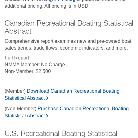
additional pricing. All pricing is in USD.
Canadian Recreational Boating Statistical
Abstract
Comprehensive report examines new and pre-owned boat
sales trends, trade flows, economic indicators, and more.
Full Report
No Charge
$2,500
(Member)
Download Canadian Recreational Boating
Statistical Abstract
(Non-Member)
Purchase Canadian Recreational Boating
Statistical Abstract
U.S. Recreational Boating Statistical