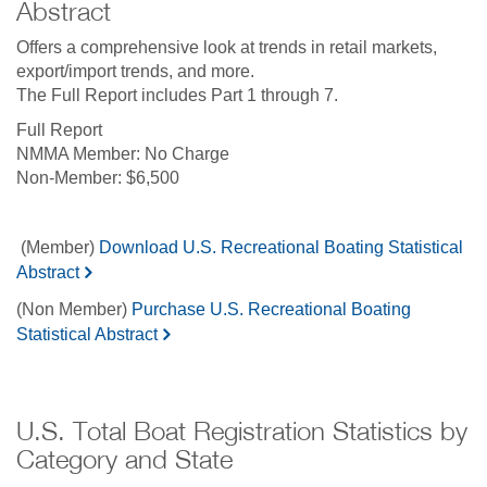
Abstract
Offers a comprehensive look at trends in retail markets,
export/import trends, and more.
The Full Report includes Part 1 through 7.
Full Report
No Charge
$6,500
(Member)
Download U.S. Recreational Boating Statistical
Abstract
(Non Member)
Purchase U.S. Recreational Boating
Statistical Abstract
U.S. Total Boat Registration Statistics by
Category and State