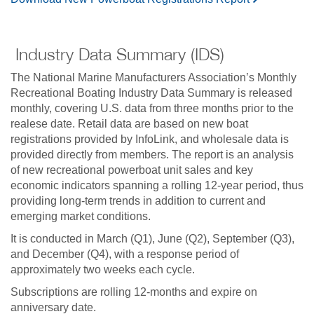
Industry Data Summary (IDS)
The National Marine Manufacturers Association’s Monthly
Recreational Boating Industry Data Summary is released
monthly, covering U.S. data from three months prior to the
realese date. Retail data are based on new boat
registrations provided by InfoLink, and wholesale data is
provided directly from members. The report is an analysis
of new recreational powerboat unit sales and key
economic indicators spanning a rolling 12-year period, thus
providing long-term trends in addition to current and
emerging market conditions.
It is conducted in March (Q1), June (Q2), September (Q3),
and December (Q4), with a response period of
approximately two weeks each cycle.
Subscriptions are rolling 12-months and expire on
anniversary date.