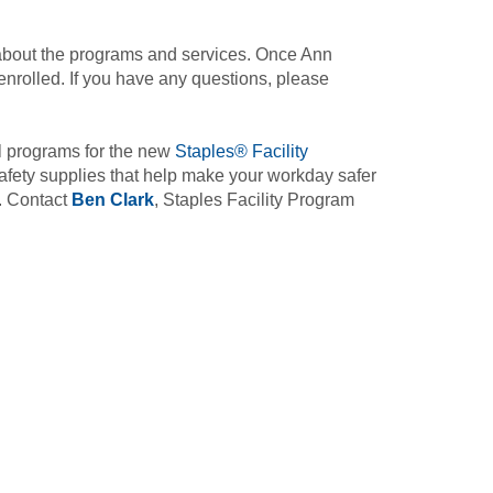
bout the programs and services. Once Ann
nrolled. If you have any questions, please
l programs for the new
Staples® Facility
afety supplies that help make your workday safer
e. Contact
Ben Clark
, Staples Facility Program