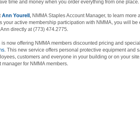
save time and money when you order everything from one place.
t
Ann Yourell
,
NMMA Staples Account Manager, to learn more a
s your active membership participation with NMMA, you will be e
 Ann directly at (773) 474.2775.
 is now offering NMMA members discounted pricing and specia
ns
. This new service offers personal protective equipment and s
loyees, customers and everyone in your building or on your sit
t manager for NMMA members.