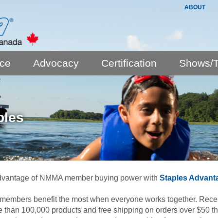
ABOUT
nce
Advocacy
Certification
Shows/T
ples
dvantage of NMMA member buying power with
Staples Advant
mbers benefit the most when everyone works together. Receive
 than 100,000 products and free shipping on orders over $50