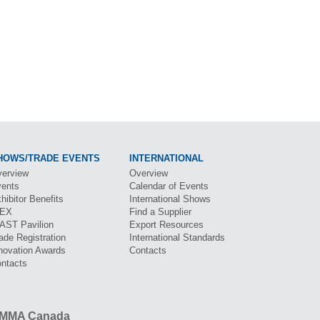
HOWS/TRADE EVENTS
INTERNATIONAL
erview
Overview
ents
Calendar of Events
hibitor Benefits
International Shows
BEX
Find a Supplier
CAST
Pavilion
Export Resources
ade Registration
International Standards
novation Awards
Contacts
ntacts
MMA Canada