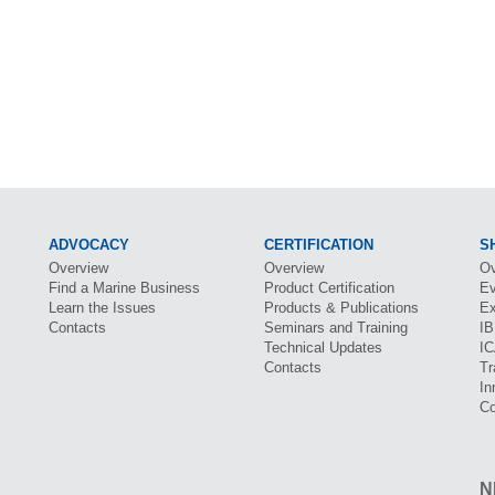
ADVOCACY
CERTIFICATION
S
Overview
Overview
Ov
Find a Marine Business
Product Certification
Ev
Learn the Issues
Products & Publications
Ex
Contacts
Seminars and Training
I
Technical Updates
I
Contacts
Tr
In
Co
N