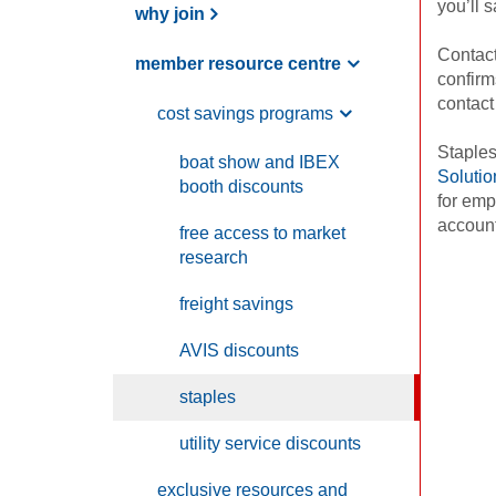
you’ll 
why join
Contac
member resource centre
confirm
contact
cost savings programs
Staples
boat show and
IBEX
Solutio
booth discounts
for emp
accoun
free access to market
research
freight savings
AVIS
discounts
staples
utility service discounts
exclusive resources and