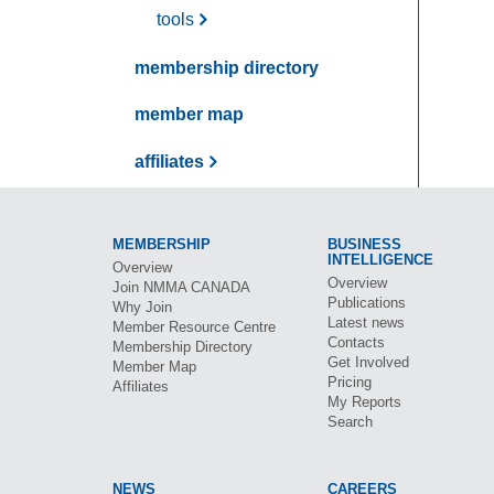
tools
membership directory
member map
affiliates
MEMBERSHIP
BUSINESS
INTELLIGENCE
Overview
Overview
Join
NMMA CANADA
Publications
Why Join
Latest news
Member Resource Centre
Contacts
Membership Directory
Get Involved
Member Map
Pricing
Affiliates
My Reports
Search
NEWS
CAREERS