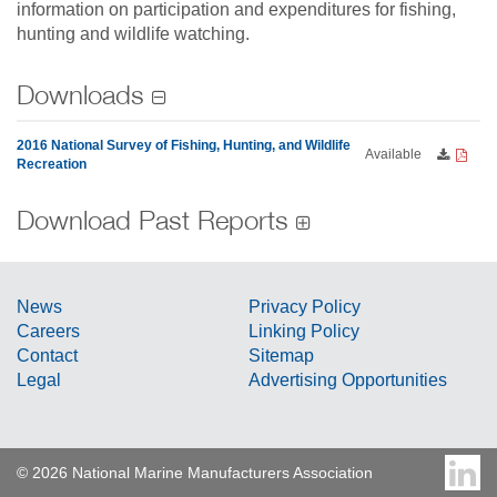
information on participation and expenditures for fishing,
hunting and wildlife watching.
Downloads
2016 National Survey of Fishing, Hunting, and Wildlife
Available
Recreation
Download Past Reports
News
Privacy Policy
Careers
Linking Policy
Contact
Sitemap
Legal
Advertising Opportunities
© 2026 National Marine Manufacturers Association