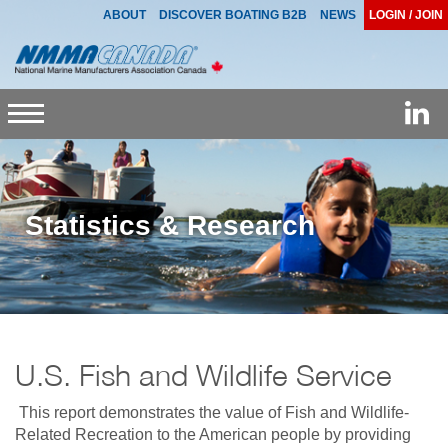
ABOUT
DISCOVER BOATING B2B
NEWS
LOGIN / JOIN
Toggle
navigation
Statistics & Research
U.S. Fish and Wildlife Service
This report demonstrates the value of Fish and Wildlife-
Related Recreation to the American people by providing