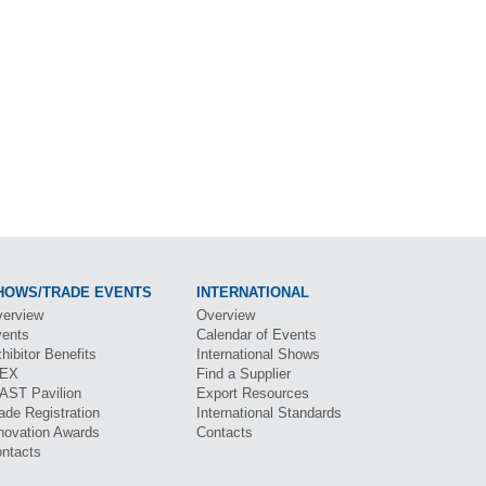
HOWS/TRADE EVENTS
INTERNATIONAL
erview
Overview
ents
Calendar of Events
hibitor Benefits
International Shows
BEX
Find a Supplier
CAST
Pavilion
Export Resources
ade Registration
International Standards
novation Awards
Contacts
ntacts