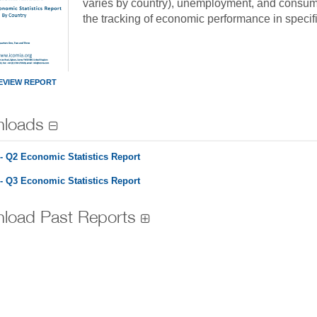
varies by country), unemployment, and consumer
the tracking of economic performance in specifi
EVIEW REPORT
loads
- Q2 Economic Statistics Report
- Q3 Economic Statistics Report
load Past Reports