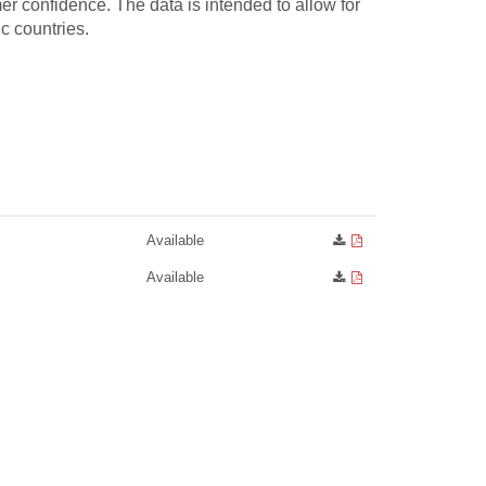
 confidence. The data is intended to allow for
c countries.
Available
Available