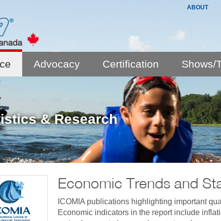
ABOUT
nce
Advocacy
Certification
Shows/T
tistics & Research
Economic Trends and Stat
ICOMIA publications highlighting important quar
Economic indicators in the report include infla