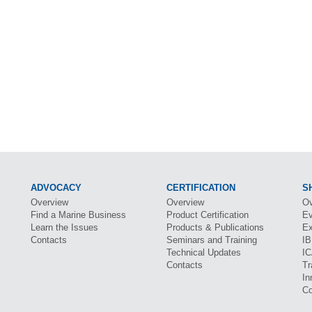
ADVOCACY
CERTIFICATION
S
Overview
Overview
Ov
Find a Marine Business
Product Certification
Ev
Learn the Issues
Products & Publications
Ex
Contacts
Seminars and Training
I
Technical Updates
I
Contacts
Tr
In
Co