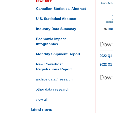
FEATURED
C
Anadian Statistical Abstract
U.S.
Statistical Abstract
Industry Data Summary
PR
Economic Impact
Down
Infographics
Monthly Shipment Report
2022 Q1 
New Powerboat
2022 Q1 
Registrations Report
Down
archive data / research
other data / research
view all
latest news