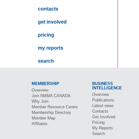
contacts
get involved
pricing
my reports
search
MEMBERSHIP
BUSINESS
INTELLIGENCE
Overview
Overview
Join
NMMA CANADA
Publications
Why Join
Latest news
Member Resource Centre
Contacts
Membership Directory
Get Involved
Member Map
Pricing
Affiliates
My Reports
Search