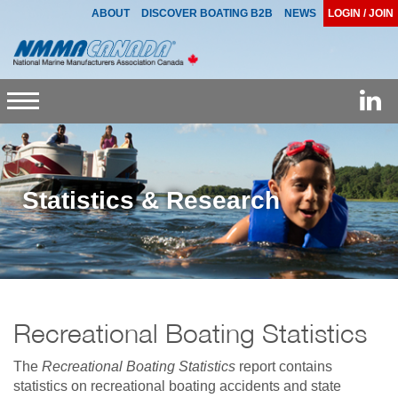
ABOUT
DISCOVER BOATING B2B
NEWS
LOGIN / JOIN
Toggle
navigation
Statistics & Research
Recreational Boating Statistics
The
Recreational Boating Statistics
report contains
statistics on recreational boating accidents and state