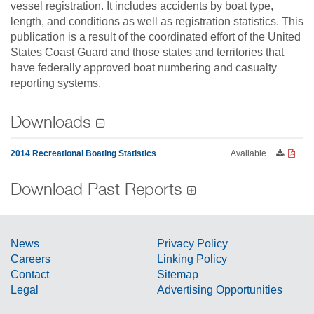
vessel registration. It includes accidents by boat type,
length, and conditions as well as registration statistics. This
publication is a result of the coordinated effort of the United
States Coast Guard and those states and territories that
have federally approved boat numbering and casualty
reporting systems.
Downloads
2014 Recreational Boating Statistics
Available
Download Past Reports
News
Privacy Policy
Careers
Linking Policy
Contact
Sitemap
Legal
Advertising Opportunities