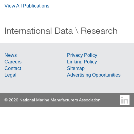
View All Publications
International Data \ Research
News
Privacy Policy
Careers
Linking Policy
Contact
Sitemap
Legal
Advertising Opportunities
© 2026 National Marine Manufacturers Association