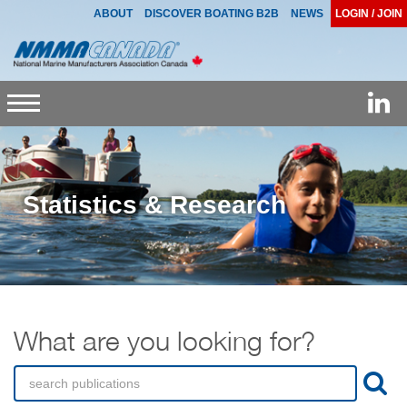
ABOUT
DISCOVER BOATING B2B
NEWS
LOGIN / JOIN
Toggle
navigation
Statistics & Research
What are you looking for?