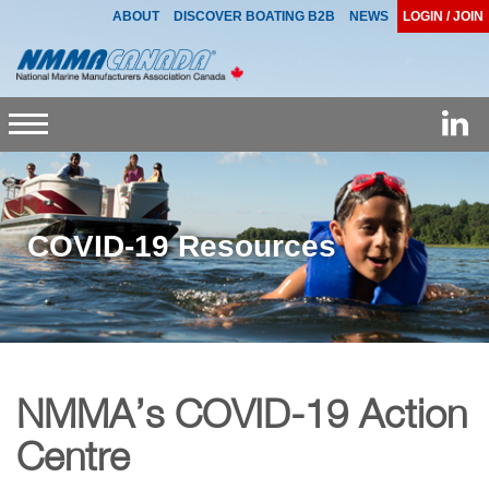
ABOUT
DISCOVER BOATING B2B
NEWS
LOGIN / JOIN
Toggle
navigation
COVID-19 Resources
NMMA’s COVID-19 Action
Centre