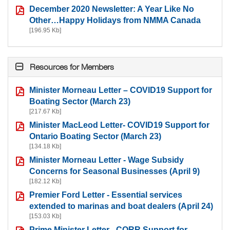
December 2020 Newsletter: A Year Like No
Other…Happy Holidays from NMMA Canada
[196.95 Kb]
Resources for Members
Minister Morneau Letter – COVID19 Support for
Boating Sector (March 23)
[217.67 Kb]
Minister MacLeod Letter- COVID19 Support for
Ontario Boating Sector (March 23)
[134.18 Kb]
Minister Morneau Letter - Wage Subsidy
Concerns for Seasonal Businesses (April 9)
[182.12 Kb]
Premier Ford Letter - Essential services
extended to marinas and boat dealers (April 24)
[153.03 Kb]
Prime Minister Letter - CORR Support for