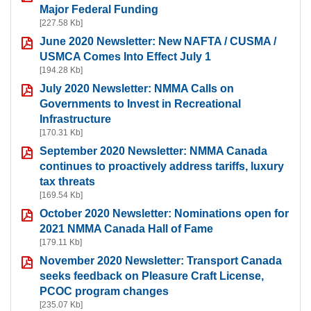
Major Federal Funding
[227.58 Kb]
June 2020 Newsletter: New NAFTA / CUSMA /
USMCA Comes Into Effect July 1
[194.28 Kb]
July 2020 Newsletter: NMMA Calls on
Governments to Invest in Recreational
Infrastructure
[170.31 Kb]
September 2020 Newsletter: NMMA Canada
continues to proactively address tariffs, luxury
tax threats
[169.54 Kb]
October 2020 Newsletter: Nominations open for
2021 NMMA Canada Hall of Fame
[179.11 Kb]
November 2020 Newsletter: Transport Canada
seeks feedback on Pleasure Craft License,
PCOC program changes
[235.07 Kb]