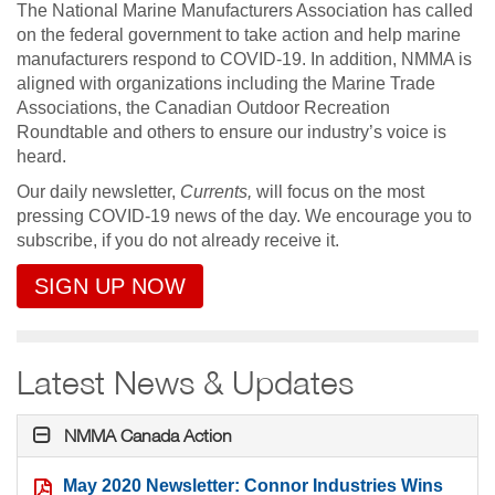
The National Marine Manufacturers Association has called
on the federal government to take action and help marine
manufacturers respond to COVID-19. In addition, NMMA is
aligned with organizations including the Marine Trade
Associations, the Canadian Outdoor Recreation
Roundtable and others to ensure our industry’s voice is
heard.
Our daily newsletter,
Currents,
will focus on the most
pressing COVID-19 news of the day. We encourage you to
subscribe, if you do not already receive it.
SIGN UP NOW
Latest News & Updates
NMMA Canada Action
May 2020 Newsletter: Connor Industries Wins