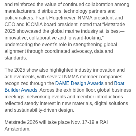
and reinforced the value of continued collaboration among
manufacturers, distributors, technology partners and
policymakers. Frank Hugelmeyer, NMMA president and
CEO and ICOMIA board president, noted that “Metstrade
2025 showcased the global marine industry at its best—
innovative, collaborative and forward-looking,”
underscoring the event’s role in strengthening global
alignment through coordinated advocacy, data and
standards.
The 2025 show also highlighted industry innovation and
achievements, with several NMMA member companies
recognized through the
DAME Design Awards
and
Boat
Builder Awards
. Across the exhibition floor, global business
meetings, networking events and member introductions
reflected steady interest in new materials, digital solutions
and sustainability-driven design.
Metstrade 2026 will take place Nov. 17-19 a RAI
Amsterdam.