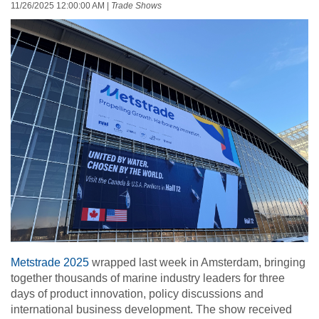
11/26/2025 12:00:00 AM
|
Trade Shows
Metstrade 2025
wrapped last week in Amsterdam, bringing
together thousands of marine industry leaders for three
days of product innovation, policy discussions and
international business development. The show received