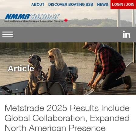
ABOUT
DISCOVER BOATING B2B
NEWS
LOGIN / JOIN
Toggle
navigation
Article
Metstrade 2025 Results Include
Global Collaboration, Expanded
North American Presence