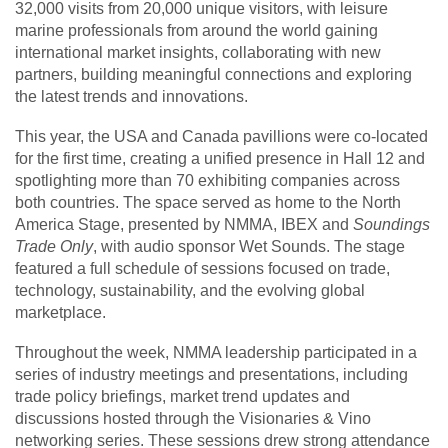
32,000 visits from 20,000 unique visitors, with leisure
marine professionals from around the world gaining
international market insights, collaborating with new
partners, building meaningful connections and exploring
the latest trends and innovations.
This year, the USA and Canada pavillions were co-located
for the first time, creating a unified presence in Hall 12 and
spotlighting more than 70 exhibiting companies across
both countries. The space served as home to the North
America Stage, presented by NMMA, IBEX and
Soundings
Trade Only
, with audio sponsor Wet Sounds. The stage
featured a full schedule of sessions focused on trade,
technology, sustainability, and the evolving global
marketplace.
Throughout the week, NMMA leadership participated in a
series of industry meetings and presentations, including
trade policy briefings, market trend updates and
discussions hosted through the Visionaries & Vino
networking series. These sessions drew strong attendance