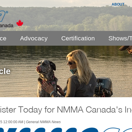
ABOUT
nce
Advocacy
Certification
Shows/T
cle
ister Today for NMMA Canada's In
25 12:00:00 AM
|
General NMMA News