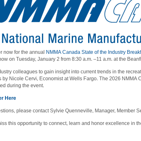
r now for the annual
NMMA Canada State of the Industry Breakf
ow on Tuesday, January 2 from 8:30 a.m. –11 a.m. at the Beanfi
dustry colleagues to gain insight into current trends in the recrea
 by Nicole Cervi, Economist at Wells Fargo. The 2026 NMMA C
ed during the event.
er Here
stions, please contact Sylvie Quenneville, Manager, Member Se
iss this opportunity to connect, learn and honor excellence in th