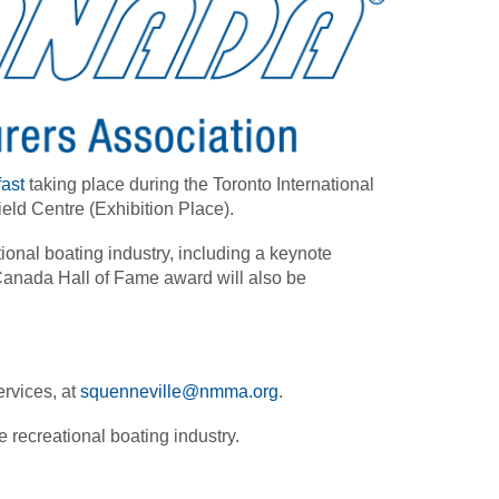
ast
taking place during the Toronto International
eld Centre (Exhibition Place).
tional boating industry, including a keynote
anada Hall of Fame award will also be
rvices, at
squenneville@nmma.org
.
e recreational boating industry.