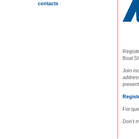
contacts
Registe
Boat Sh
Join in
address
present
Regist
For que
Don’t m