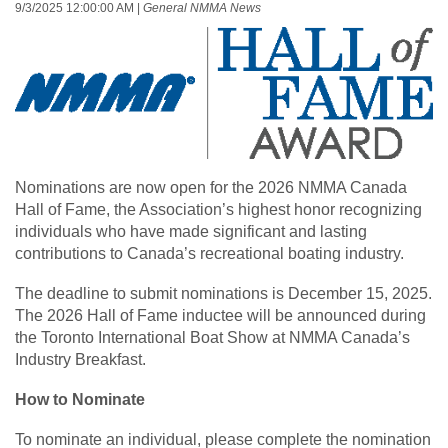
9/3/2025 12:00:00 AM
|
General NMMA News
Nominations are now open for the 2026 NMMA Canada
Hall of Fame, the Association’s highest honor recognizing
individuals who have made significant and lasting
contributions to Canada’s recreational boating industry.
The deadline to submit nominations is December 15, 2025.
The 2026 Hall of Fame inductee will be announced during
the Toronto International Boat Show at NMMA Canada’s
Industry Breakfast.
How to Nominate
To nominate an individual, please complete the nomination