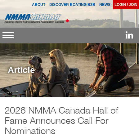
ABOUT
DISCOVER BOATING B2B
NEWS
LOGIN / JOIN
Toggle
navigation
Article
2026 NMMA Canada Hall of
Fame Announces Call For
Nominations