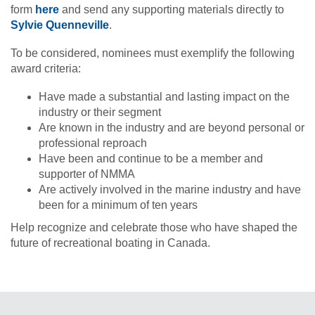
form
here
and send any supporting materials directly to
Sylvie Quenneville
.
To be considered, nominees must exemplify the following
award criteria:
Have made a substantial and lasting impact on the
industry or their segment
Are known in the industry and are beyond personal or
professional reproach
Have been and continue to be a member and
supporter of NMMA
Are actively involved in the marine industry and have
been for a minimum of ten years
Help recognize and celebrate those who have shaped the
future of recreational boating in Canada.