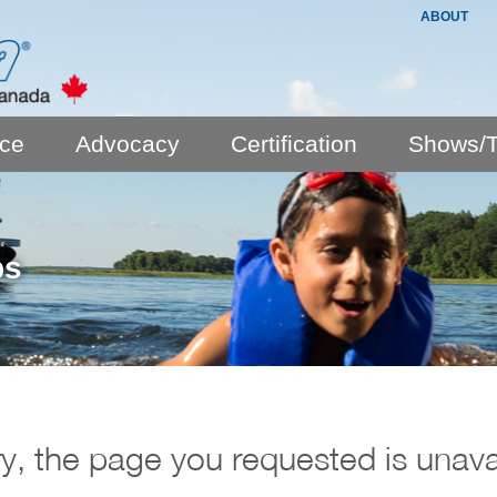
ABOUT
nce
Advocacy
Certification
Shows/T
ps
y, the page you requested is unava