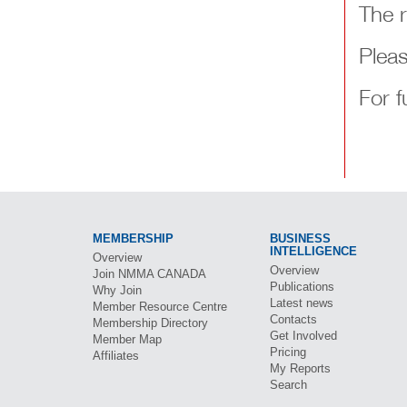
The 
Pleas
For f
MEMBERSHIP
BUSINESS
INTELLIGENCE
Overview
Overview
Join
NMMA CANADA
Publications
Why Join
Latest news
Member Resource Centre
Contacts
Membership Directory
Get Involved
Member Map
Pricing
Affiliates
My Reports
Search