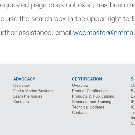
requested page does not exist, has been mo
e use the search box in the upper right to f
urther assistance, email
webmaster@nmma.
ADVOCACY
CERTIFICATION
S
Overview
Overview
Ov
Find a Marine Business
Product Certification
Ev
Learn the Issues
Products & Publications
Ex
Contacts
Seminars and Training
I
Technical Updates
I
Contacts
Tr
In
Co