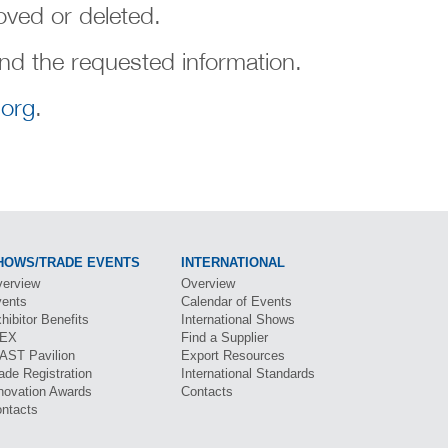
ved or deleted.
ind the requested information.
org
.
HOWS/TRADE EVENTS
INTERNATIONAL
erview
Overview
ents
Calendar of Events
hibitor Benefits
International Shows
BEX
Find a Supplier
CAST
Pavilion
Export Resources
ade Registration
International Standards
novation Awards
Contacts
ntacts